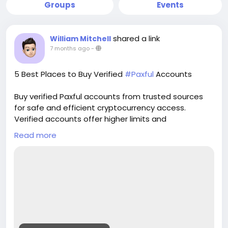
Groups
Events
shared a link
William Mitchell
7 months ago
-
5 Best Places to Buy Verified
#Paxful
Accounts
Buy verified Paxful accounts from trusted sources
for safe and efficient cryptocurrency access.
Verified accounts offer higher limits and
enhanced security for all your digital transactions.
Read more
Pvasellsbiz.com provides ready-to-use accounts
that save time and ensure credibility.
Website:
https://www.pvasellsbiz.com/product/buy-verified-
paxful-accounts/
Whats App: +1 (835) 265-6828