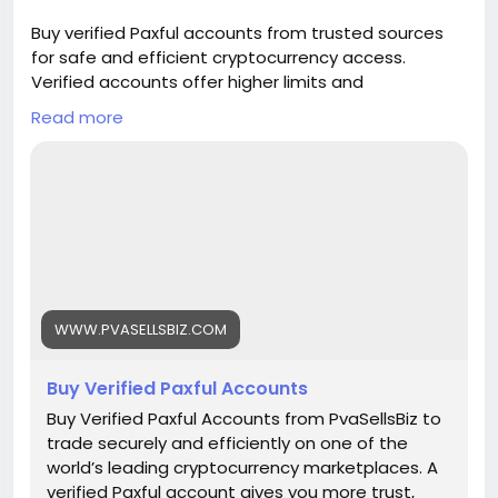
🌟 100% email and number verified. 🌟 7 days
Buy verified Paxful accounts from trusted sources
replacement guarantee. 🌟 100% EU/Asian
for safe and efficient cryptocurrency access.
verified accounts. If you want more information,
Verified accounts offer higher limits and
contact us now. 24-Hour Reply/Contact E-mail:
enhanced security for all your digital transactions.
pvasellsbiz@gmail.com Telegram: @PvaSellsBiz
Read more
Pvasellsbiz.com provides ready-to-use accounts
Skype: PvaSellsBiz WhatsApp: +1 (835) 265-6828
that save time and ensure credibility.
Website:
https://www.pvasellsbiz.com/product/buy-verified-
paxful-accounts/
Whats App: +1 (835) 265-6828
WWW.PVASELLSBIZ.COM
Telegram: @PvaSellsBiz
Buy Verified Paxful Accounts
#Paxful
#CryptoTrading
#Cryptocurrency
#P2PTrading
#Bitcoin
#Blockchain
#InvestSmart
Buy Verified Paxful Accounts from PvaSellsBiz to
#DigitalCurrency
#CryptoCommunity
trade securely and efficiently on one of the
#MoneyTransfer
world’s leading cryptocurrency marketplaces. A
#OnlineMarketplace
#FinanceTips
verified Paxful account gives you more trust,