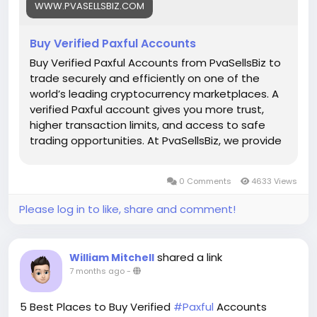
WWW.PVASELLSBIZ.COM
Telegram: @PvaSellsBiz
Buy Verified Paxful Accounts
#Paxful
#CryptoTrading
#Cryptocurrency
#P2PTrading
#Bitcoin
#Blockchain
#InvestSmart
Buy Verified Paxful Accounts from PvaSellsBiz to
#DigitalCurrency
#CryptoCommunity
trade securely and efficiently on one of the
#MoneyTransfer
world’s leading cryptocurrency marketplaces. A
#OnlineMarketplace
#FinanceTips
verified Paxful account gives you more trust,
#SecureTransactions
#PaxfulExchange
higher transaction limits, and access to safe
#GlobalPayments
#DigitalAssets
#WealthBuilding
trading opportunities. At PvaSellsBiz, we provide
#CryptoInvesting
fully verified, ready-to-use Paxful accounts that
#PaxfulDeals
#PeerToPeerFinance
#Steam
#Valve
help you save time and focus on growing your
0 Comments
4633 Views
#SteamMachine
#gaming
#ad
crypto business. Whether you are a beginner or
a professional trader, having a verified account
Please log in to like, share and comment!
ensures smooth transactions, credibility, and
stronger customer confidence. Choose
PvaSellsBiz for authentic, affordable, and secure
shared a link
William Mitchell
Paxful accounts to boost your trading journey.
7 months ago
-
Our verified Paxful account details: 🌟 100% kyc
verified guarantee. 🌟 real address verified
5 Best Places to Buy Verified
#Paxful
Accounts
guarantee. 🌟 instant access & use guarantee.