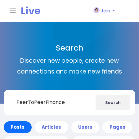
Live
Join
City I
Search
n
Discover new people, create new
connections and make new friends
Search
Posts
Articles
Users
Pages