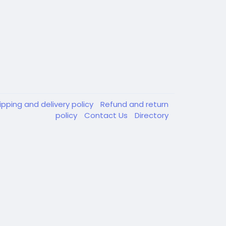
ipping and delivery policy
Refund and return
policy
Contact Us
Directory