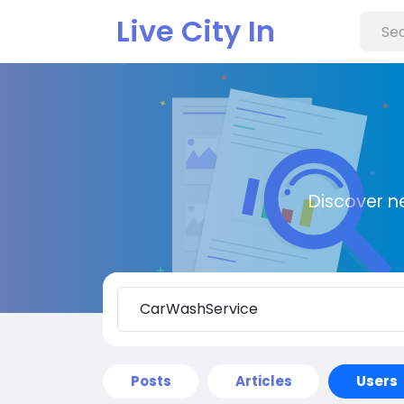
Live City In
Discover n
Posts
Articles
Users