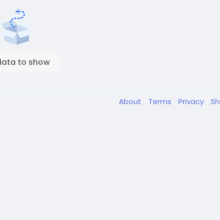
data to show
About
Terms
Privacy
Sh