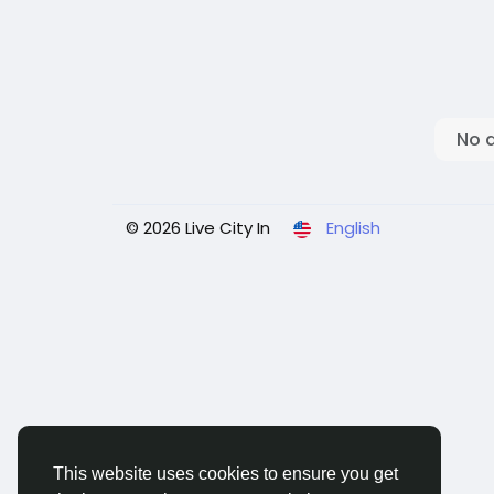
No 
© 2026 Live City In
English
This website uses cookies to ensure you get