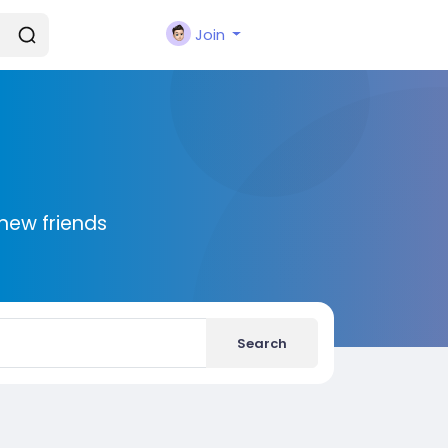
Join
new friends
Search