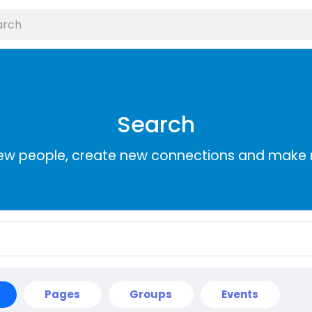
Search
ew people, create new connections and make 
Pages
Groups
Events