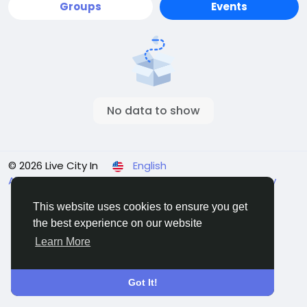
Groups
Events
No data to show
© 2026 Live City In
English
About
Terms
Privacy
Shipping and delivery policy
Refund and return policy
Contact Us
Directory
This website uses cookies to ensure you get
the best experience on our website
Learn More
Got It!