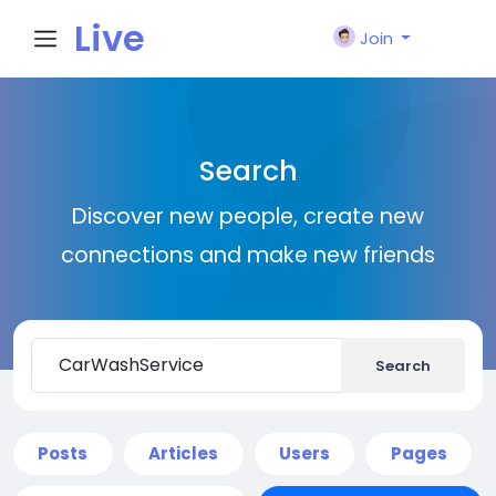
Live
Join
City I
Search
n
Discover new people, create new
connections and make new friends
Search
Posts
Articles
Users
Pages