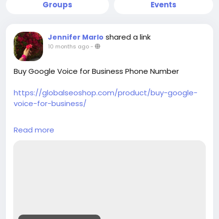
Groups
Events
shared a link
Jennifer Marlo
10 months ago
-
Buy Google Voice for Business Phone Number
https://globalseoshop.com/product/buy-google-
voice-for-business/
On the off chance that you need more data simply
Read more
thump us-
Email: Globalseoshop@gmail.com
WhatsApp: +18647088783
Skype: GlobalSeoShop
Telegram: @GlobalSeoShop
#BuyGoogleVoiceforBusinessPhoneNumber
#BuyGoogleVoicePhoneNumber