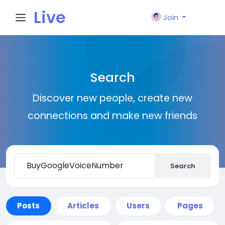
Live
Join
City I
Search
n
Discover new people, create new
connections and make new friends
Search
Posts
Articles
Users
Pages