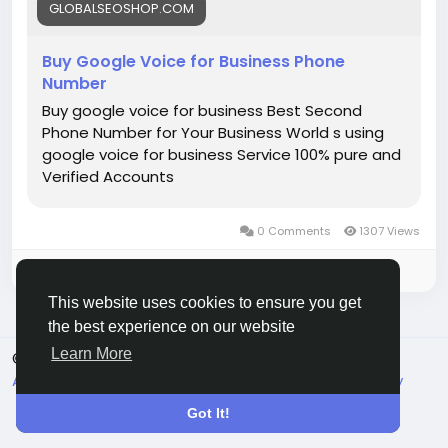
#BuyGoogleVoiceNumber
GLOBALSEOSHOP.COM
#GoogleVoiceNumber
#GoogleVoice
Buy Google Voice for Business Phone
Number
Buy google voice for business Best Second
Phone Number for Your Business World s using
google voice for business Service 100% pure and
Verified Accounts
0 Comments
1307 Views
Please log in to like, share and comment!
This website uses cookies to ensure you get
the best experience on our website
Learn More
© 2026 Live City In
English
About
Terms
Privacy
Shipping and delivery policy
Refund and return policy
Contact Us
Directory
Got It!