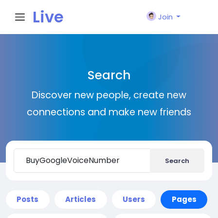
Live
Join
City I
Search
n
Discover new people, create new
connections and make new friends
Search
Posts
Articles
Users
Pages