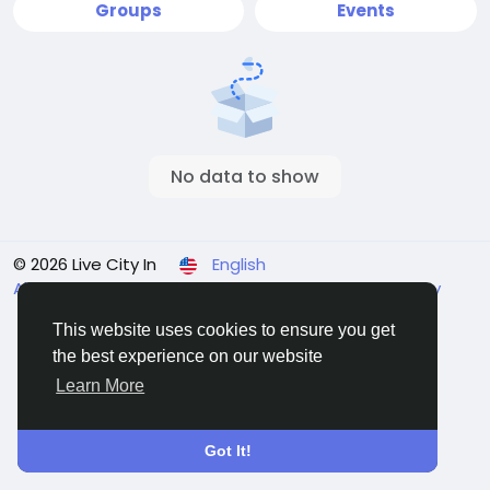
Groups
Events
No data to show
© 2026 Live City In
English
About
Terms
Privacy
Shipping and delivery policy
Refund and return policy
Contact Us
Directory
This website uses cookies to ensure you get
the best experience on our website
Learn More
Got It!