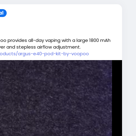
al
oo provides all-day vaping with a large 1800 mAh
wer and stepless airflow adjustment.
products/argus-e40-pod-kit-by-voopoo