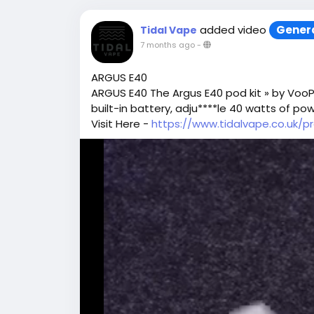
added video
Gener
Tidal Vape
7 months ago
-
ARGUS E40
ARGUS E40 The Argus E40 pod kit » by VooP
built-in battery, adju****le 40 watts of po
Visit Here -
https://www.tidalvape.co.uk/