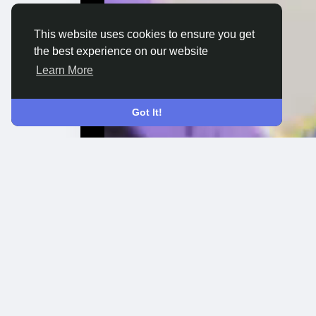
This website uses cookies to ensure you get
the best experience on our website
Learn More
Got It!