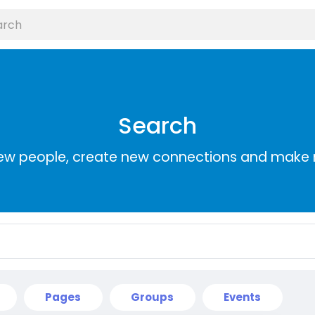
Search
ew people, create new connections and make 
Pages
Groups
Events