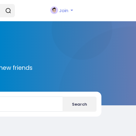
Join
new friends
Search