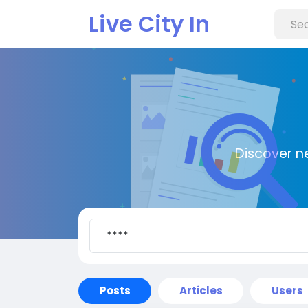
Live City In
Discover n
Posts
Articles
Users