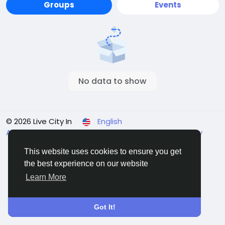
Groups
Events
No data to show
© 2026 Live City In
English
About
Terms
Privacy
Shipping and delivery policy
Refund and return policy
Contact Us
Directory
This website uses cookies to ensure you get
the best experience on our website
Learn More
Got It!