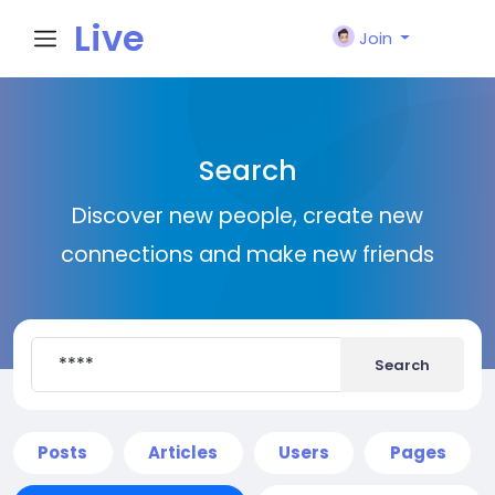
Live
Join
City I
Search
n
Discover new people, create new
connections and make new friends
Search
Posts
Articles
Users
Pages