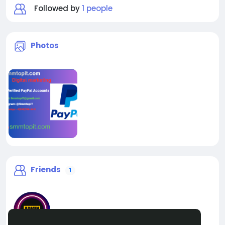
Followed by
1 people
Photos
Friends
1