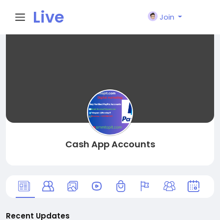
Live
Join
City I
n
Cash App Accounts
Recent Updates