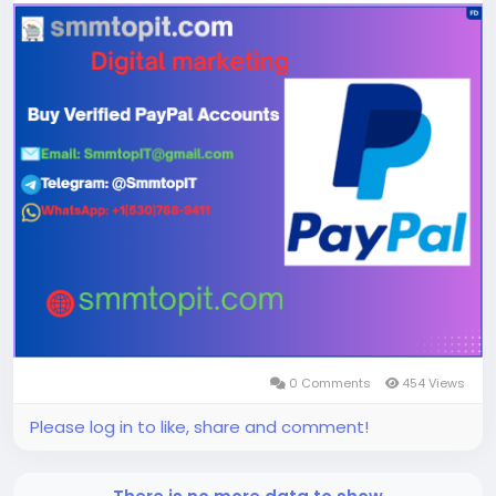
⏯⏯
Website Visit Now;
0 Comments
454 Views
Please log in to like, share and comment!