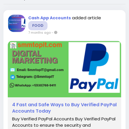
added article
Cash App Accounts
FOOD
7 months ago
-
4 Fast and Safe Ways to Buy Verified PayPal
Accounts Today
Buy Verified PayPal Accounts Buy Verified PayPal
Accounts to ensure the security and