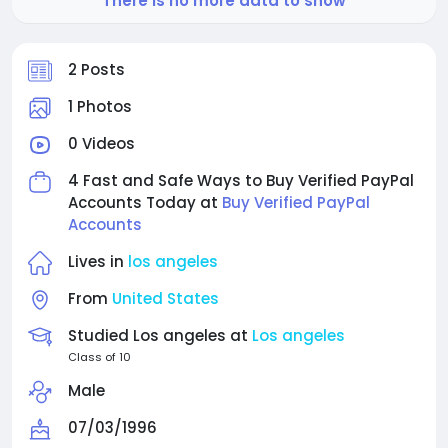
There is no more data to show
2 Posts
1 Photos
0 Videos
4 Fast and Safe Ways to Buy Verified PayPal
Accounts Today at
Buy Verified PayPal
Accounts
Lives in
los angeles
From
United States
Studied Los angeles at
Los angeles
Class of 10
Male
07/03/1996