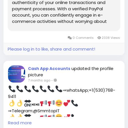
authenticity of your online transactions and
payment processes. With a verified PayPal
account, you can confidently engage in e-
commerce activities without worrying about
potential risks or scams. In today’s digital age,
online security is of utmost importance. Having
0 Comments
2338 Views
a verified PayPal account...
Please log in to like, share and comment!
updated the profile
Cash App Accounts
picture
7 months ago
-
⇒whatsApp;+1(530)768-
9411
⏯⏯
⇒Telegram:@SmmtopIT
⏯⏯
website
Read more
link;
https://smmtopit.com/