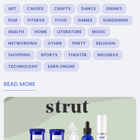
ART
CAUSES
CRAFTS
DANCE
DRINKS
FILM
FITNESS
FOOD
GAMES
GARDENING
HEALTH
HOME
LITERATURE
MUSIC
NETWORKING
OTHER
PARTY
RELIGION
SHOPPING
SPORTS
THEATER
WELLNESS
TECHNOLOGY
EARN ONLINE
READ MORE