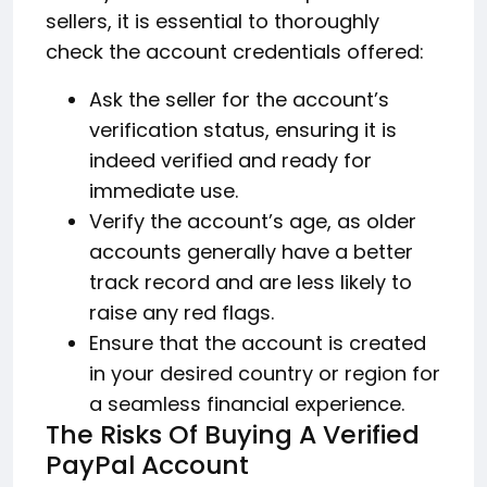
sellers, it is essential to thoroughly
check the account credentials offered:
Ask the seller for the account’s
verification status, ensuring it is
indeed verified and ready for
immediate use.
Verify the account’s age, as older
accounts generally have a better
track record and are less likely to
raise any red flags.
Ensure that the account is created
in your desired country or region for
a seamless financial experience.
The Risks Of Buying A Verified
PayPal Account