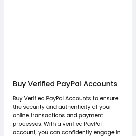
Buy Verified PayPal Accounts
Buy Verified PayPal Accounts to ensure
the security and authenticity of your
online transactions and payment
processes. With a verified PayPal
account, you can confidently engage in