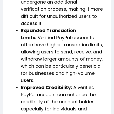
undergone an additional
verification process, making it more
difficult for unauthorized users to
access it.
Expanded Transaction
Limits:
Verified PayPal accounts
often have higher transaction limits,
allowing users to send, receive, and
withdraw larger amounts of money,
which can be particularly beneficial
for businesses and high-volume
users.
Improved Credibility:
A verified
PayPal account can enhance the
credibility of the account holder,
especially for individuals and