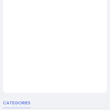
CATEGORIES