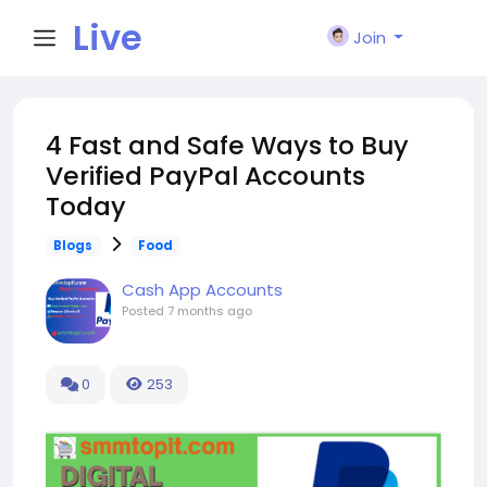
Live
Join
City I
4 Fast and Safe Ways to Buy
Verified PayPal Accounts
n
Today
Blogs
Food
Cash App Accounts
Posted
7 months ago
0
253