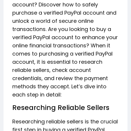
account? Discover how to safely
purchase a verified PayPal account and
unlock a world of secure online
transactions. Are you looking to buy a
verified PayPal account to enhance your
online financial transactions? When it
comes to purchasing a verified PayPal
account, it is essential to research
reliable sellers, check account
credentials, and review the payment
methods they accept. Let’s dive into
each step in detail:
Researching Reliable Sellers
Researching reliable sellers is the crucial
first step in buying a verified PayPal