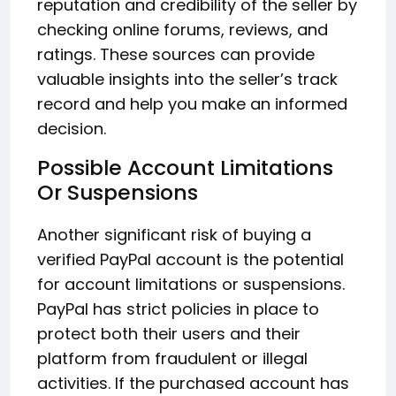
reputation and credibility of the seller by
checking online forums, reviews, and
ratings. These sources can provide
valuable insights into the seller’s track
record and help you make an informed
decision.
Possible Account Limitations
Or Suspensions
Another significant risk of buying a
verified PayPal account is the potential
for account limitations or suspensions.
PayPal has strict policies in place to
protect both their users and their
platform from fraudulent or illegal
activities. If the purchased account has