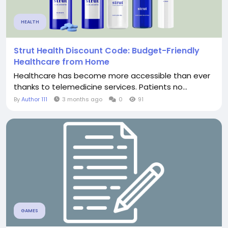
HEALTH
Strut Health Discount Code: Budget-Friendly
Healthcare from Home
Healthcare has become more accessible than ever
thanks to telemedicine services. Patients no...
By
Author 111
3 months ago
0
91
GAMES