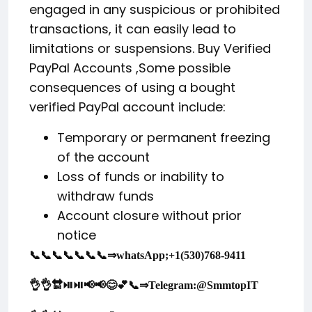
engaged in any suspicious or prohibited
transactions, it can easily lead to
limitations or suspensions. Buy Verified
PayPal Accounts ,Some possible
consequences of using a bought
verified PayPal account include:
Temporary or permanent freezing
of the account
Loss of funds or inability to
withdraw funds
Account closure without prior
notice
📞📞📞📞📞📞📞
⇒
whatsApp;+1(530)768-9411
⇒
👌👌🔛⏯⏯📢📢😊💕📞
Telegram:@SmmtopIT