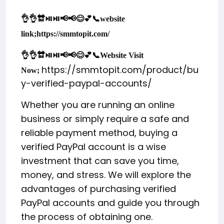
👌👌🔛⏯⏯📢📢😊💕📞website
link;https://smmtopit.com/
👌👌🔛⏯⏯📢📢😊💕📞Website Visit
https://smmtopit.com/product/bu
Now;
y-verified-paypal-accounts/
Whether you are running an online
business or simply require a safe and
reliable payment method, buying a
verified PayPal account is a wise
investment that can save you time,
money, and stress. We will explore the
advantages of purchasing verified
PayPal accounts and guide you through
the process of obtaining one.