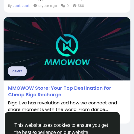
By
Jack Jack
a year ago
0
588
GAMES
MMOWOW Store: Your Top Destination for
Cheap Bigo Recharge
Bigo Live has revolutionized how we connect and
share moments with the world. From dance...
By
Stven Sig
a year ago
0
589
This website uses cookies to ensure you get
the best experience on our website