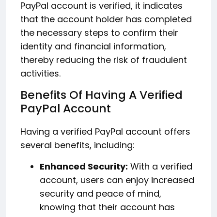
PayPal account is verified, it indicates
that the account holder has completed
the necessary steps to confirm their
identity and financial information,
thereby reducing the risk of fraudulent
activities.
Benefits Of Having A Verified
PayPal Account
Having a verified PayPal account offers
several benefits, including:
Enhanced Security:
With a verified
account, users can enjoy increased
security and peace of mind,
knowing that their account has