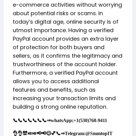
e-commerce activities without worrying
about potential risks or scams. In
today’s digital age, online security is of
utmost importance. Having a verified
PayPal account provides an extra layer
of protection for both buyers and
sellers, as it confirms the legitimacy and
trustworthiness of the account holder.
Furthermore, a verified PayPal account
allows you to access additional
features and benefits, such as
increasing your transaction limits and
building a strong online reputation.
📞📞📞📞📞📞📞
⇒
whatsApp;+1(530)768-9411
⇒
👌👌🔛⏯⏯📢📢😊💕📞
Telegram:@SmmtopIT