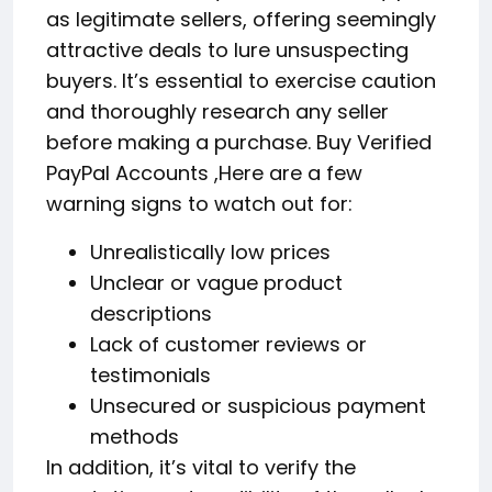
as legitimate sellers, offering seemingly
attractive deals to lure unsuspecting
buyers. It’s essential to exercise caution
and thoroughly research any seller
before making a purchase. Buy Verified
PayPal Accounts ,Here are a few
warning signs to watch out for:
Unrealistically low prices
Unclear or vague product
descriptions
Lack of customer reviews or
testimonials
Unsecured or suspicious payment
methods
In addition, it’s vital to verify the