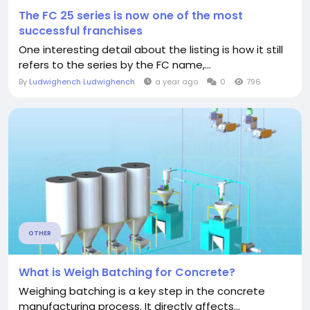
The FC 25 series is now one of the most
successful franchises
One interesting detail about the listing is how it still
refers to the series by the FC name,...
By
Ludwighench Ludwighench
a year ago
0
796
OTHER
What is Weigh Batching for Concrete?
Weighing batching is a key step in the concrete
manufacturing process. It directly affects...