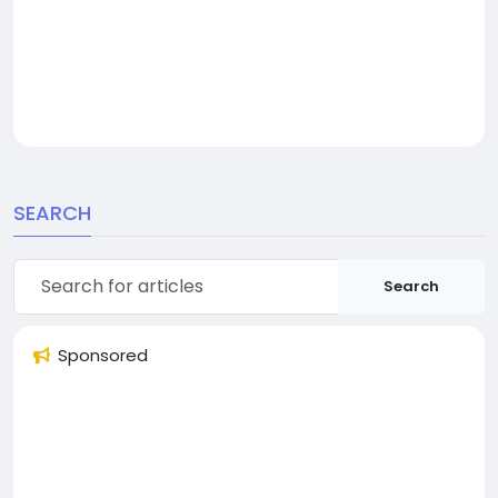
SEARCH
Search
Sponsored