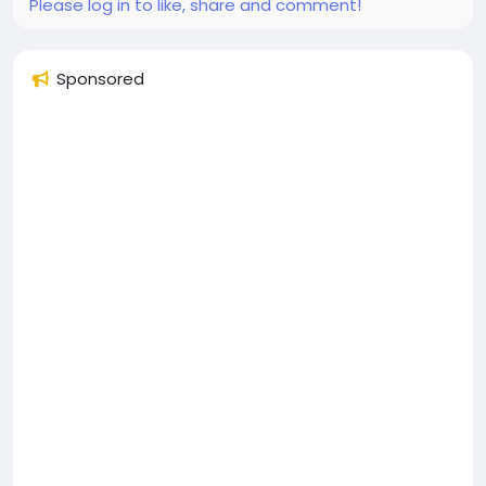
Please log in to like, share and comment!
Sponsored