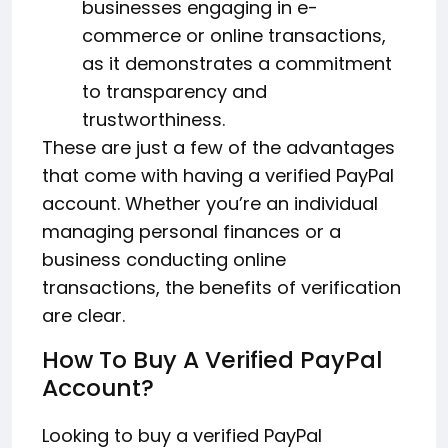
businesses engaging in e-
commerce or online transactions,
as it demonstrates a commitment
to transparency and
trustworthiness.
These are just a few of the advantages
that come with having a verified PayPal
account. Whether you’re an individual
managing personal finances or a
business conducting online
transactions, the benefits of verification
are clear.
How To Buy A Verified PayPal
Account?
Looking to buy a verified PayPal