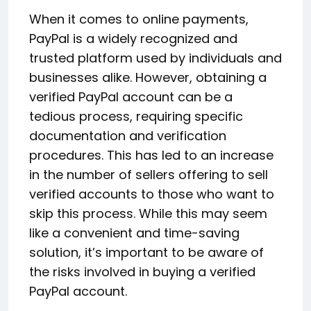
When it comes to online payments,
PayPal is a widely recognized and
trusted platform used by individuals and
businesses alike. However, obtaining a
verified PayPal account can be a
tedious process, requiring specific
documentation and verification
procedures. This has led to an increase
in the number of sellers offering to sell
verified accounts to those who want to
skip this process. While this may seem
like a convenient and time-saving
solution, it’s important to be aware of
the risks involved in buying a verified
PayPal account.