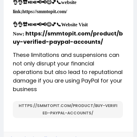
👌👌🔛⏯⏯📢📢😊💕📞website
link;https://smmtopit.com/
👌👌🔛⏯⏯📢📢😊💕📞Website Visit
https://smmtopit.com/product/b
Now;
uy-verified-paypal-accounts/
These limitations and suspensions can
not only disrupt your financial
operations but also lead to reputational
damage if you are using PayPal for your
business
HTTPS://SMMTOPIT.COM/PRODUCT/BUY-VERIFI
ED-PAYPAL-ACCOUNTS/