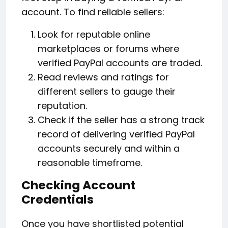
account. To find reliable sellers:
Look for reputable online
marketplaces or forums where
verified PayPal accounts are traded.
Read reviews and ratings for
different sellers to gauge their
reputation.
Check if the seller has a strong track
record of delivering verified PayPal
accounts securely and within a
reasonable timeframe.
Checking Account
Credentials
Once you have shortlisted potential