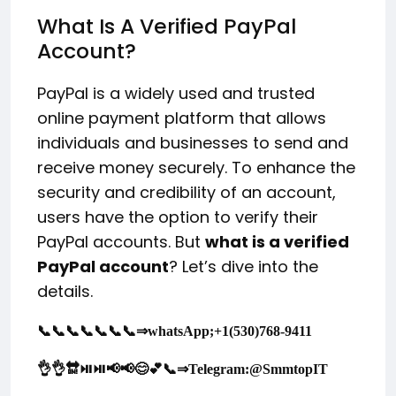
What Is A Verified PayPal
Account?
PayPal is a widely used and trusted
online payment platform that allows
individuals and businesses to send and
receive money securely. To enhance the
security and credibility of an account,
users have the option to verify their
PayPal accounts. But
what is a verified
PayPal account
? Let’s dive into the
details.
📞📞📞📞📞📞📞
⇒
whatsApp;+1(530)768-9411
⇒
👌👌🔛⏯⏯📢📢😊💕📞
Telegram:@SmmtopIT