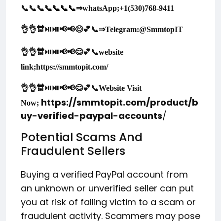
📞📞📞📞📞📞📞
⇒
whatsApp;+1(530)768-9411
⇒
👌👌🔛⏯⏯📢📢😊💕📞
Telegram:@SmmtopIT
👌👌🔛⏯⏯📢📢😊💕📞website
link;https://smmtopit.com/
👌👌🔛⏯⏯📢📢😊💕📞Website Visit
https://smmtopit.com/product/b
Now;
uy-verified-paypal-accounts
/
Potential Scams And
Fraudulent Sellers
Buying a verified PayPal account from
an unknown or unverified seller can put
you at risk of falling victim to a scam or
fraudulent activity. Scammers may pose