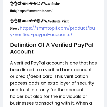
👌👌🔛⏯⏯📢📢😊💕📞website
link;https://smmtopit.com/
👌👌🔛⏯⏯📢📢😊💕📞Website Visit
https://smmtopit.com/product/bu
Now;
y-verified-paypal-accounts/
Definition Of A Verified PayPal
Account
A verified PayPal account is one that has
been linked to a verified bank account
or credit/debit card. This verification
process adds an extra layer of security
and trust, not only for the account
holder but also for the individuals or
businesses transacting with it. When a