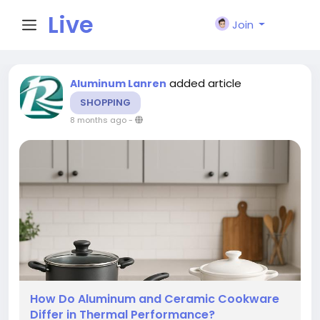
Live
Join
City I
added article
Aluminum Lanren
SHOPPING
n
8 months ago
-
How Do Aluminum and Ceramic Cookware
Differ in Thermal Performance?