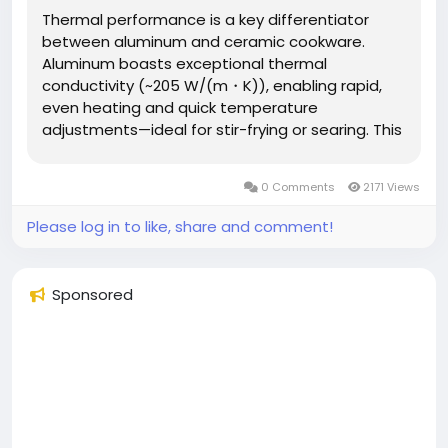
Thermal performance is a key differentiator
between aluminum and ceramic cookware.
Aluminum boasts exceptional thermal
conductivity (~205 W/(m・K)), enabling rapid,
even heating and quick temperature
adjustments—ideal for stir-frying or searing. This
allows for thinner walls, reducing material costs
and overall weight. Ceramic cookware (often
0 Comments
2171 Views
ceramic-coated metal) has lower conductivity...
Please log in to like, share and comment!
Sponsored