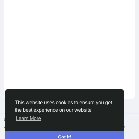
Keep our community healthy
by admin
This website uses cookies to ensure you get
the best experience on our website
Learn More
© 2026 Live City In
English
About
Terms
Privacy
Shipping and delivery policy
Refund and return policy
Contact Us
Directory
Got It!