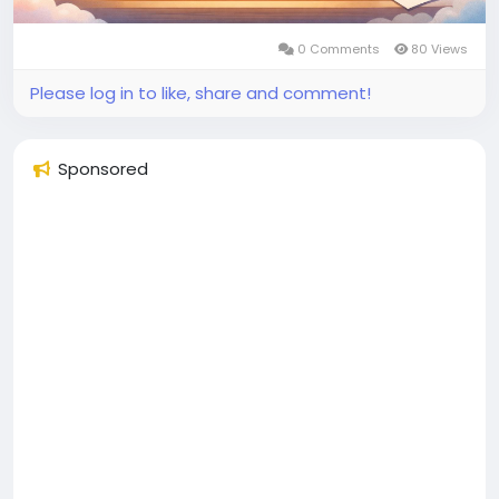
0 Comments
80 Views
Please log in to like, share and comment!
Sponsored