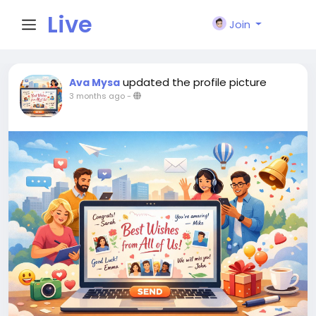
Live
Join
City I
updated the profile picture
Ava Mysa
3 months ago
-
n