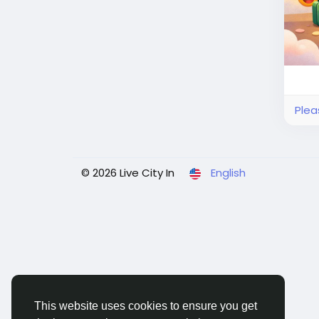
Plea
© 2026 Live City In
English
This website uses cookies to ensure you get