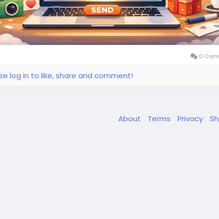
0 Com
se log in to like, share and comment!
About
Terms
Privacy
Sh