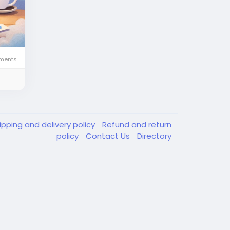
ments
ipping and delivery policy
Refund and return
policy
Contact Us
Directory