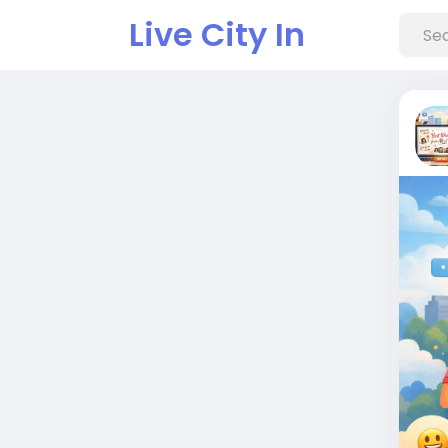
Live City In