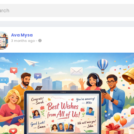
Ava Mysa
3 months ago
-