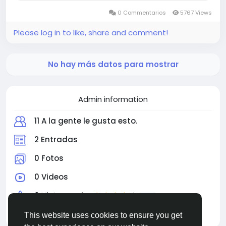
0 Commentarios
5767 Views
Please log in to like, share and comment!
No hay más datos para mostrar
Admin information
11 A la gente le gusta esto.
2 Entradas
0 Fotos
0 Videos
0 Vista previa
4.0
Educación
This website uses cookies to ensure you get