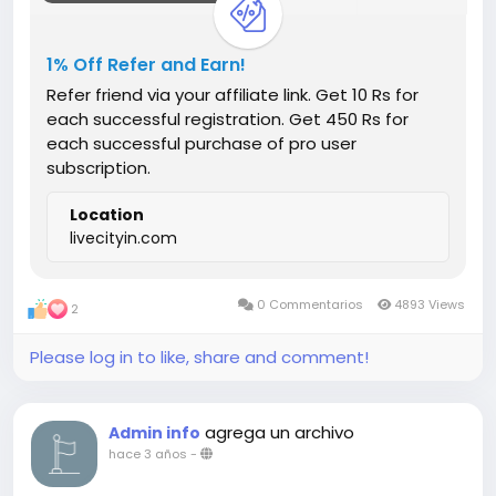
1% Off Refer and Earn!
Refer friend via your affiliate link. Get 10 Rs for
each successful registration. Get 450 Rs for
each successful purchase of pro user
subscription.
Location
livecityin.com
0 Commentarios
4893 Views
2
Please log in to like, share and comment!
agrega un archivo
Admin info
hace 3 años
-