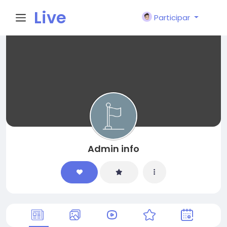
Live
Participar
City I
n
Admin info