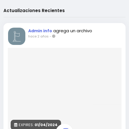
Actualizaciones Recientes
agrega un archivo
Admin info
hace 2 años
-
EXPIRES:
01/04/2024