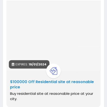
EXPIRES:
19/01/2024
$100000 Off Residential site at reasonable
price
Buy residential site at reasonable price at your
city.