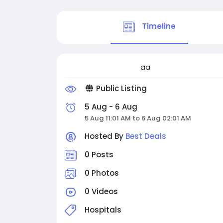
Timeline
aa
Public Listing
5 Aug - 6 Aug
5 Aug 11:01 AM to 6 Aug 02:01 AM
Hosted By
Best Deals
0 Posts
0 Photos
0 Videos
Hospitals