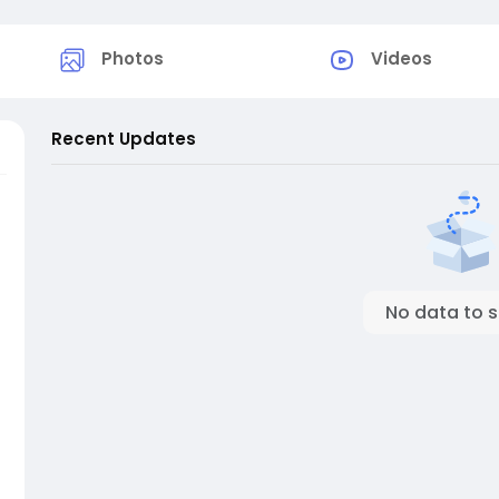
Photos
Videos
Recent Updates
No data to 