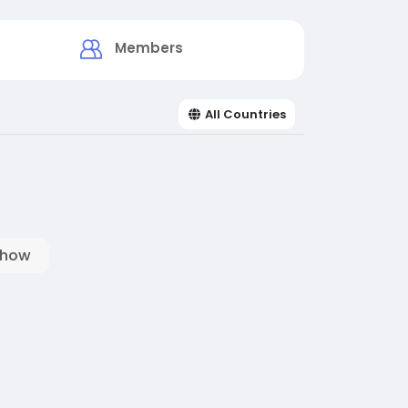
Members
All Countries
show