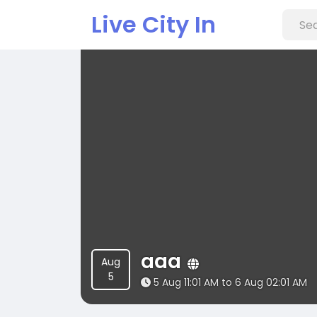
Live City In
aaa
Aug
5
5 Aug 11:01 AM to 6 Aug 02:01 AM