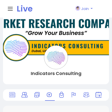
Live
Join
City I
n
Indicators Consulting