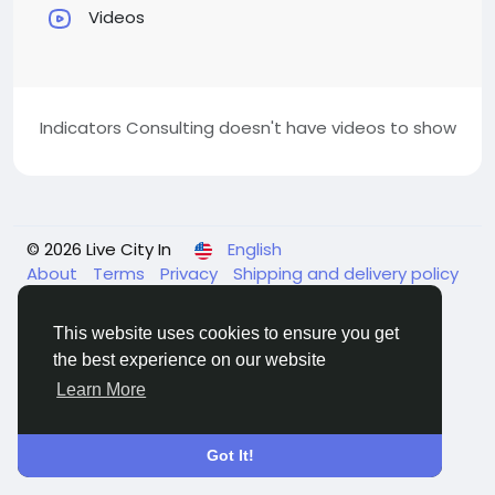
Videos
Indicators Consulting doesn't have videos to show
© 2026 Live City In
English
About
Terms
Privacy
Shipping and delivery policy
Refund and return policy
Contact Us
Directory
This website uses cookies to ensure you get
the best experience on our website
Learn More
Got It!