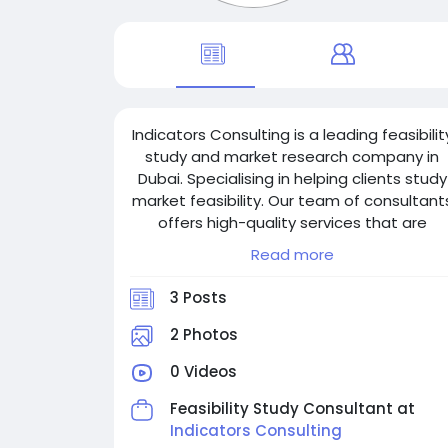
Indicators Consulting is a leading feasibilit
study and market research company in
Dubai. Specialising in helping clients study
market feasibility. Our team of consultant
offers high-quality services that are
delivered by industry experts who have
Read more
extensive experience in working with globa
corporations. We provide our clients with
3 Posts
an extensive range of services, including
feasibility studies, market research,
2 Photos
competitive analysis, financial feasibility
0 Videos
research, etc.
Feasibility Study Consultant at
Indicators Consulting