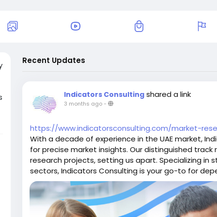
Recent Updates
y
shared a link
Indicators Consulting
s
3 months ago
-
https://www.indicatorsconsulting.com/market-res
l
With a decade of experience in the UAE market, Indi
for precise market insights. Our distinguished trac
research projects, setting us apart. Specializing in s
sectors, Indicators Consulting is your go-to for de