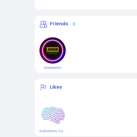
Friends
1
liveadmin
Likes
Indicators Consulting