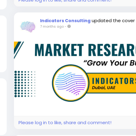
updated the cover
Indicators Consulting
7 months ago
-
Please log in to like, share and comment!