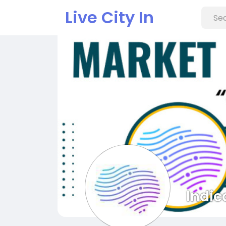
Live City In
Indic