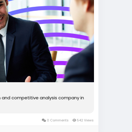
ch and competitive analysis company in
0 Comments
542 Views