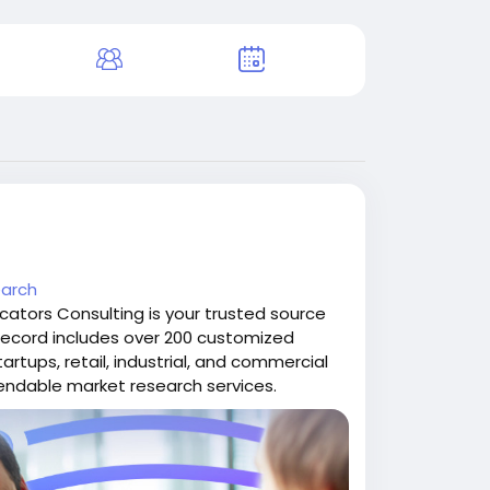
earch
cators Consulting is your trusted source
k record includes over 200 customized
tartups, retail, industrial, and commercial
pendable market research services.