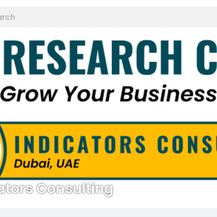
ators Consulting