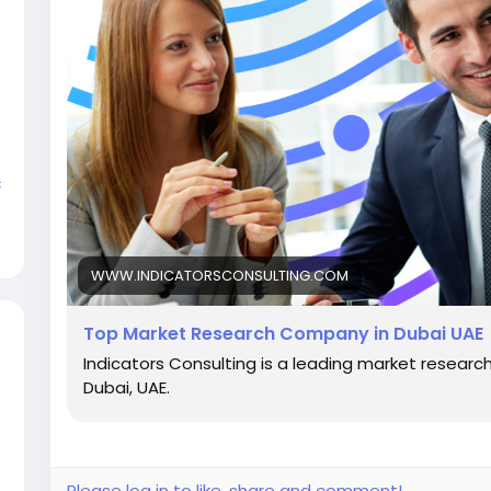
c
WWW.INDICATORSCONSULTING.COM
Top Market Research Company in Dubai UAE
Indicators Consulting is a leading market resear
Dubai, UAE.
Please log in to like, share and comment!