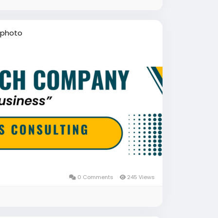
 photo
0 Comments
245 Views