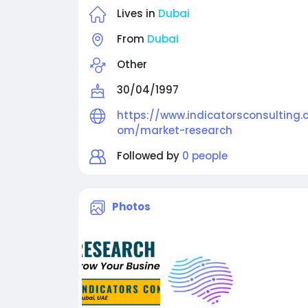
Lives in
Dubai
From
Dubai
Other
30/04/1997
https://www.indicatorsconsulting.
om/market-research
Followed by
0 people
Photos