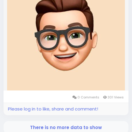
0 Comments
301 Views
Please log in to like, share and comment!
There is no more data to show