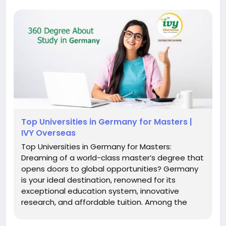
Top Universities in Germany for Masters |
IVY Overseas
Top Universities in Germany for Masters:
Dreaming of a world-class master’s degree that
opens doors to global opportunities? Germany
is your ideal destination, renowned for its
exceptional education system, innovative
research, and affordable tuition. Among the
standout options are the top universities in
Germany for masters, which attract thousands