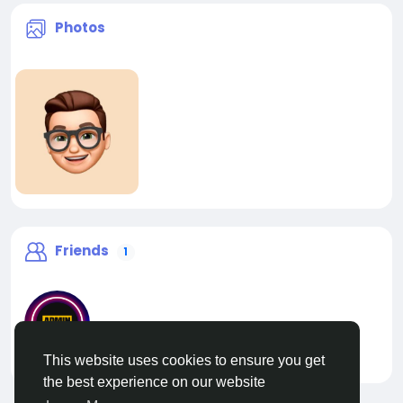
Photos
Friends
1
This website uses cookies to ensure you get
liveadmin
the best experience on our website