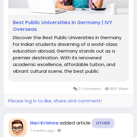
Best Public Universities in Germany | IVY
Overseas
Discover the Best Public Universities in Germany
For Indian students dreaming of a world-class
education abroad, Germany stands out as a
premier destination. With its renowned
academic excellence, affordable tuition, and
vibrant cultural scene, the best public
universities in Germany offer an unparalleled
opportunity to pursue higher education. These
0 Comments
1850 Views
institutions provide high-quality programs,...
Please log in to like, share and comment!
added article
Hari Krishna
OTHER
7 months ago
-