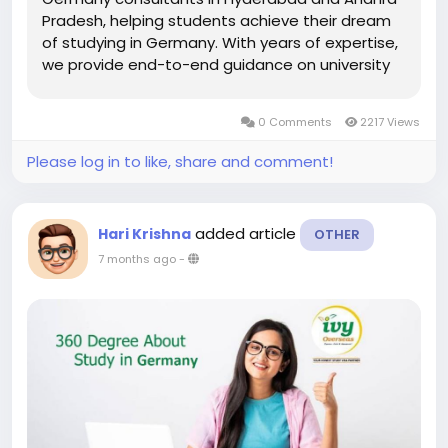
Pradesh, helping students achieve their dream
of studying in Germany. With years of expertise,
we provide end-to-end guidance on university
selection, admission process, scholarships, visa
applications, and career opportunities. Germany
0 Comments
2217 Views
is one of the most...
Please log in to like, share and comment!
added article
Hari Krishna
OTHER
7 months ago
-