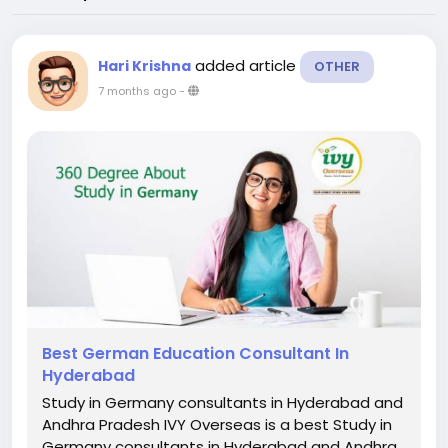
added article
Hari Krishna
OTHER
7 months ago
-
Best German Education Consultant In
Hyderabad
Study in Germany consultants in Hyderabad and
Andhra Pradesh IVY Overseas is a best Study in
Germany consultants in Hyderabad and Andhra