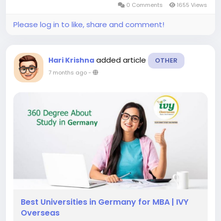
0 Comments
1655 Views
of international students yearly. This...
Please log in to like, share and comment!
added article
Hari Krishna
OTHER
7 months ago
-
Best Universities in Germany for MBA | IVY
Overseas