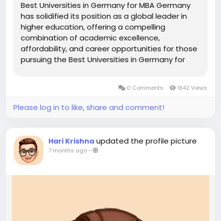
Best Universities in Germany for MBA Germany
has solidified its position as a global leader in
higher education, offering a compelling
combination of academic excellence,
affordability, and career opportunities for those
pursuing the Best Universities in Germany for
MBA. Renowned for its robust economy and
innovative industries, Germany provides a
0 Comments
1842 Views
dynamic environment for MBA students. With...
Please log in to like, share and comment!
updated the profile picture
Hari Krishna
7 months ago
-