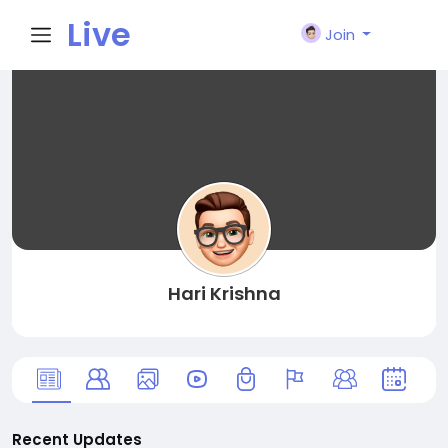
Live
Join
City I
n
Hari Krishna
Recent Updates