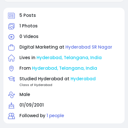
5 Posts
1 Photos
0 Videos
Digital Marketing at
Hyderabad SR Nagar
Lives in
Hyderabad, Telangana, India
From
Hyderabad, Telangana, India
Studied Hyderabad at
Hyderabad
Class of Hyderabad
Male
01/09/2001
Followed by
1 people