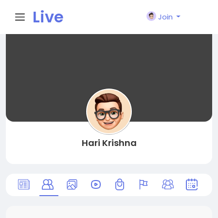
Live
Join
City I
n
Hari Krishna