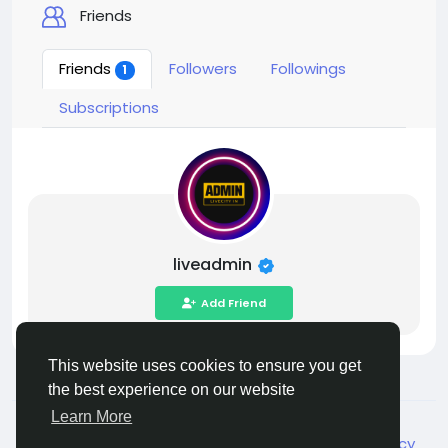
Friends
Friends
Followers
Followings
1
Subscriptions
liveadmin
Add Friend
This website uses cookies to ensure you get
the best experience on our website
Learn More
© 2026 Live City In
English
About
Terms
Privacy
Shipping and delivery policy