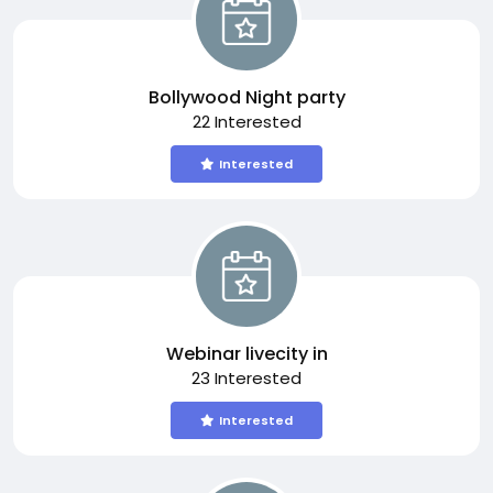
Bollywood Night party
22 Interested
Interested
Webinar livecity in
23 Interested
Interested