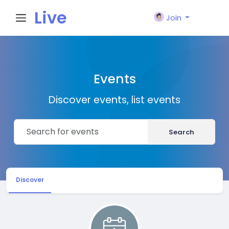
Live
Join
City I
Events
n
Discover events, list events
Search
Discover