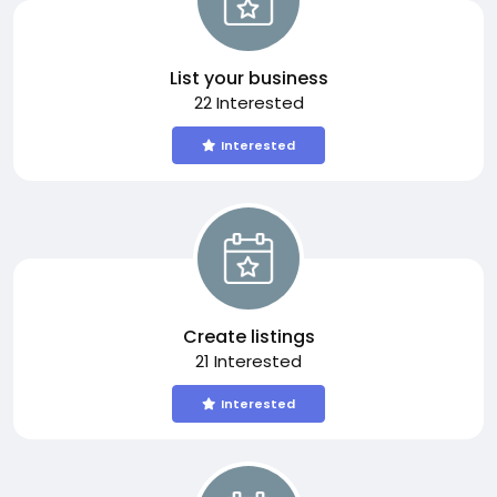
List your business
22 Interested
Interested
Create listings
21 Interested
Interested