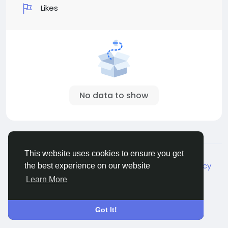
Likes
No data to show
© 2026 Live City In
English
This website uses cookies to ensure you get
About
Terms
Privacy
Shipping and delivery policy
the best experience on our website
Refund and return policy
Contact Us
Directory
Learn More
Got It!