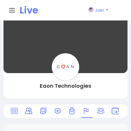
Live
Join
City I
n
Eaon Technologies