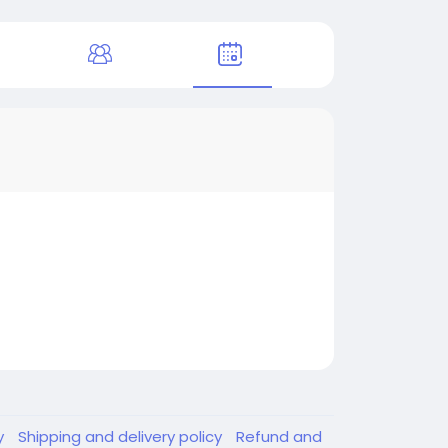
y
Shipping and delivery policy
Refund and