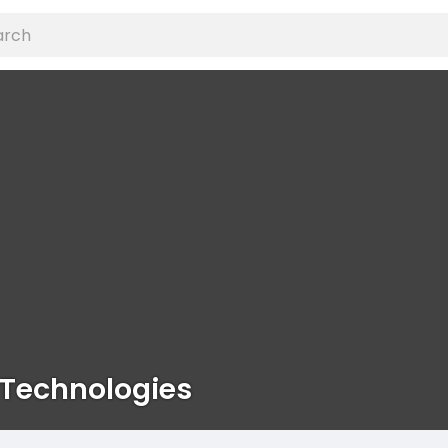
 Technologies