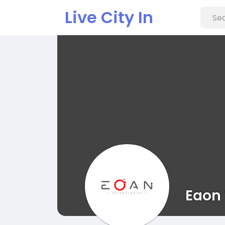
Live City In
Eaon