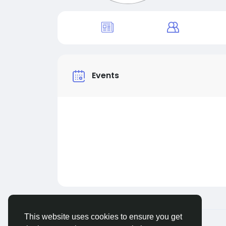
Events
This website uses cookies to ensure you get
© 2026 Live City In
English