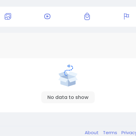
No data to show
About
Terms
Privac