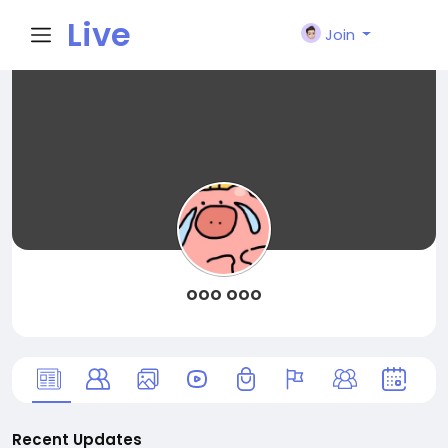
Live
Join
City I
n
ooo ooo
Recent Updates