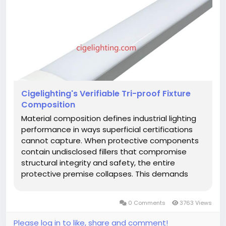
Cigelighting's Verifiable Tri-proof Fixture
Composition
Material composition defines industrial lighting
performance in ways superficial certifications
cannot capture. When protective components
contain undisclosed fillers that compromise
structural integrity and safety, the entire
protective premise collapses. This demands
fundamentally reimagined verification systems.
A genuinely authentic Tri-proof
0 Comments
3763 Views
Fixture implements forensic material...
Please log in to like, share and comment!