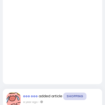
added article
ooo ooo
SHOPPING
a year ago
-