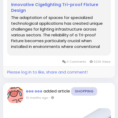
Innovative Cigelighting Tri-proof Fixture
Design
The adaptation of spaces for specialized
technological applications has created unique
challenges for lighting infrastructure across
various sectors. The reliability of a Tri-proof
Fixture becomes particularly crucial when
installed in environments where conventional
lighting solutions would quickly fail due to
unusual operational demands. Recent
0 Comments
3226 Views
transformations of spaces for...
Please log in to like, share and comment!
added article
ooo ooo
SHOPPING
10 months ago
-