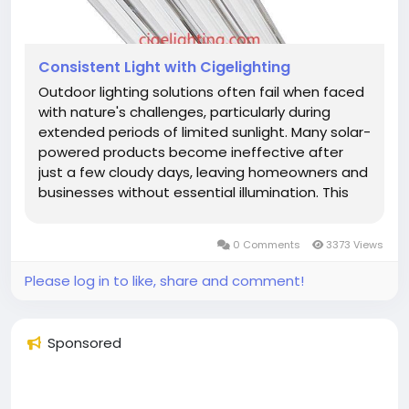
Consistent Light with Cigelighting
Outdoor lighting solutions often fail when faced
with nature's challenges, particularly during
extended periods of limited sunlight. Many solar-
powered products become ineffective after
just a few cloudy days, leaving homeowners and
businesses without essential illumination. This
common problem underscores the value of
working with an experienced Waterproof Fixture
0 Comments
3373 Views
Manufacturer that...
Please log in to like, share and comment!
Sponsored