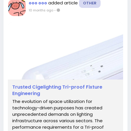
added article
ooo ooo
OTHER
10 months ago
-
Trusted Cigelighting Tri-proof Fixture
Engineering
The evolution of space utilization for
technology-driven purposes has created
unprecedented demands on lighting
infrastructure across various sectors. The
performance requirements for a Tri-proof