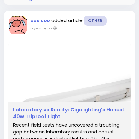
added article
ooo ooo
OTHER
a year ago
-
Laboratory vs Reality: Cigelighting's Honest
40w Triproof Light
Recent field tests have uncovered a troubling
gap between laboratory results and actual
performance in industrial lighting. The 40w