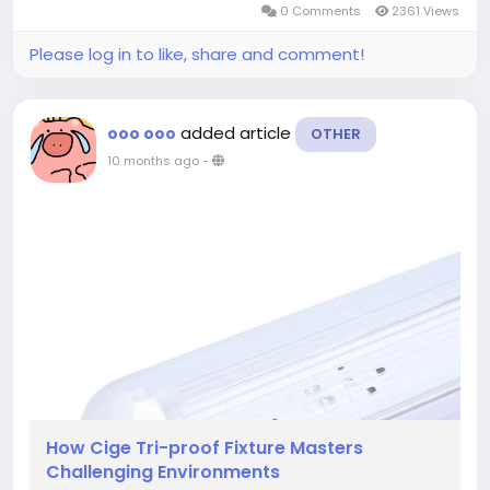
0 Comments
2361 Views
waterproof lighting solutions involves not only...
Please log in to like, share and comment!
added article
ooo ooo
OTHER
10 months ago
-
How Cige Tri-proof Fixture Masters
Challenging Environments