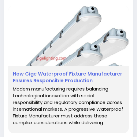
How Cige Waterproof Fixture Manufacturer
Ensures Responsible Production
Modern manufacturing requires balancing
technological innovation with social
responsibility and regulatory compliance across
international markets. A progressive Waterproof
Fixture Manufacturer must address these
complex considerations while delivering
products that meet performance expectations
and ethical standards. The development of