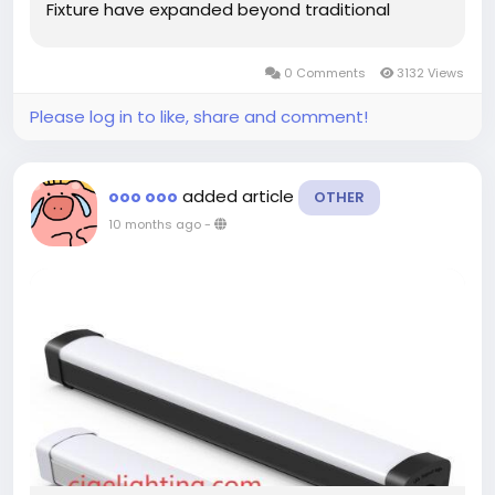
Fixture have expanded beyond traditional
industrial applications to include environments
where reliability and durability are paramount for
0 Comments
3132 Views
continuous operation. Recent adaptations of
spaces for...
Please log in to like, share and comment!
added article
ooo ooo
OTHER
10 months ago
-