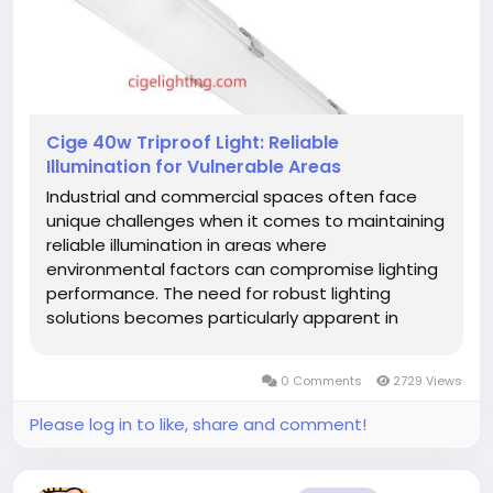
Cige 40w Triproof Light: Reliable
Illumination for Vulnerable Areas
Industrial and commercial spaces often face
unique challenges when it comes to maintaining
reliable illumination in areas where
environmental factors can compromise lighting
performance. The need for robust lighting
solutions becomes particularly apparent in
locations where animal activity might interfere
with electrical systems. A properly
0 Comments
2729 Views
engineered 40w Triproof Light must be...
Please log in to like, share and comment!