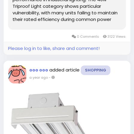
Triproof Light category shows particular
vulnerability, with many units failing to maintain
their rated efficiency during common power
fluctuations. These findings highlight how
controlled testing environments often fail to
0 Comments
3122 Views
replicate the electrical...
Please log in to like, share and comment!
added article
ooo ooo
SHOPPING
a year ago
-