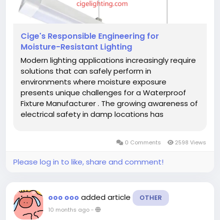
Cige's Responsible Engineering for
Moisture-Resistant Lighting
Modern lighting applications increasingly require
solutions that can safely perform in
environments where moisture exposure
presents unique challenges for a Waterproof
Fixture Manufacturer . The growing awareness of
electrical safety in damp locations has
highlighted the importance of manufacturing
integrity and material quality in lighting products
0 Comments
2598 Views
designed for these specialized...
Please log in to like, share and comment!
added article
ooo ooo
OTHER
10 months ago
-