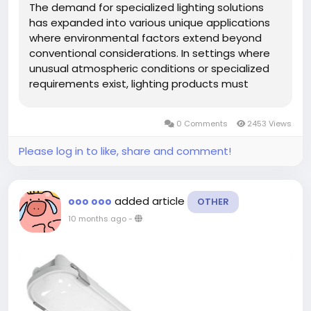
The demand for specialized lighting solutions
has expanded into various unique applications
where environmental factors extend beyond
conventional considerations. In settings where
unusual atmospheric conditions or specialized
requirements exist, lighting products must
demonstrate exceptional adaptability and
consistent performance. A quality Tri-proof
0 Comments
2453 Views
Fixture offers robust protection...
Please log in to like, share and comment!
added article
ooo ooo
OTHER
10 months ago
-