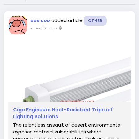
added article
ooo ooo
OTHER
9 months ago
-
Cige Engineers Heat-Resistant Triproof
Lighting Solutions
The relentless assault of desert environments
exposes material vulnerabilities where
environments exposes material vulnerabilities