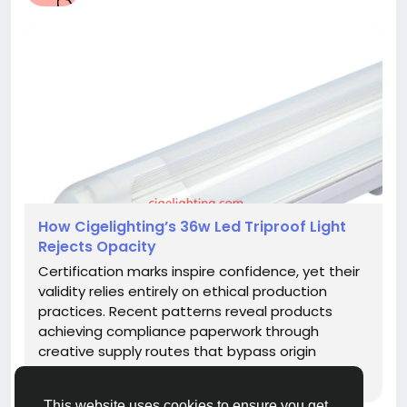
How Cigelighting’s 36w Led Triproof Light
Rejects Opacity
Certification marks inspire confidence, yet their
validity relies entirely on ethical production
practices. Recent patterns reveal products
achieving compliance paperwork through
creative supply routes that bypass origin
intentions. This disconnect jeopardizes the
rugged reliability expected from industrial
This website uses cookies to ensure you get