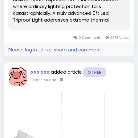
where ordinary lighting protection fails
catastrophically. A truly advanced 5ft Led
Triproof Light addresses extreme thermal
challenges through molecular extreme thermal
challenges through molecular bonding
0 Comments
2278 Views
innovations that maintain structural unity
under...
Please log in to like, share and comment!
added article
ooo ooo
OTHER
10 months ago
-