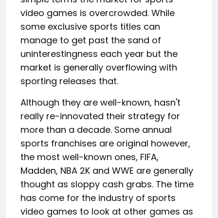
video games is overcrowded. While
some exclusive sports titles can
manage to get past the sand of
uninterestingness each year but the
market is generally overflowing with
sporting releases that.
Although they are well-known, hasn't
really re-innovated their strategy for
more than a decade. Some annual
sports franchises are original however,
the most well-known ones, FIFA,
Madden, NBA 2K and WWE are generally
thought as sloppy cash grabs. The time
has come for the industry of sports
video games to look at other games as