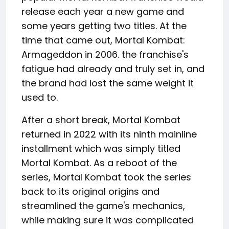
release each year a new game and
some years getting two titles. At the
time that came out, Mortal Kombat:
Armageddon in 2006. the franchise's
fatigue had already and truly set in, and
the brand had lost the same weight it
used to.
After a short break, Mortal Kombat
returned in 2022 with its ninth mainline
installment which was simply titled
Mortal Kombat. As a reboot of the
series, Mortal Kombat took the series
back to its original origins and
streamlined the game's mechanics,
while making sure it was complicated