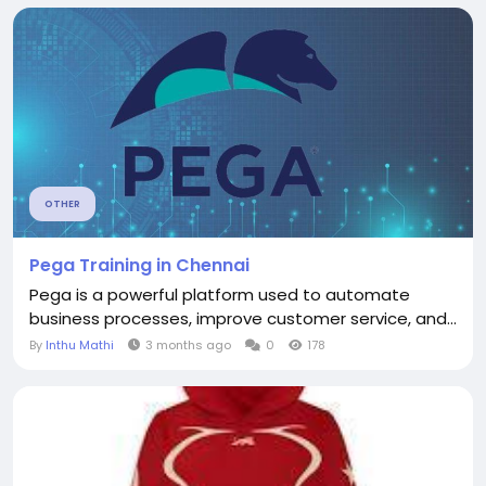
OTHER
Pega Training in Chennai
Pega is a powerful platform used to automate
business processes, improve customer service, and...
By
Inthu Mathi
3 months ago
0
178