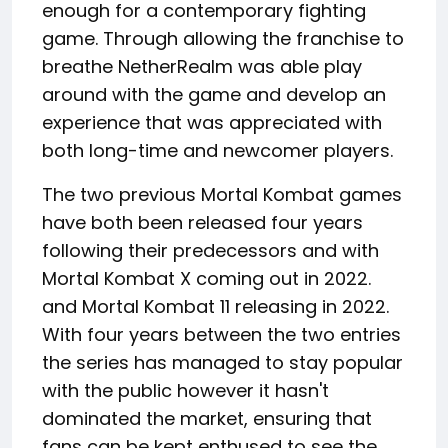
enough for a contemporary fighting
game. Through allowing the franchise to
breathe NetherRealm was able play
around with the game and develop an
experience that was appreciated with
both long-time and newcomer players.
The two previous Mortal Kombat games
have both been released four years
following their predecessors and with
Mortal Kombat X coming out in 2022.
and Mortal Kombat 11 releasing in 2022.
With four years between the two entries
the series has managed to stay popular
with the public however it hasn't
dominated the market, ensuring that
fans can be kept enthused to see the