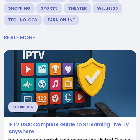
SHOPPING
SPORTS
THEATER
WELLNESS
TECHNOLOGY
EARN ONLINE
READ MORE
TECHNOLOGY
IPTV USA: Complete Guide to Streaming Live TV
Anywhere
he way people watch television in the United States