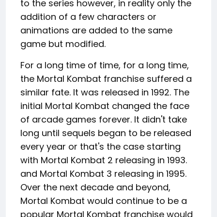
to the series however, in reality only the
addition of a few characters or
animations are added to the same
game but modified.
For a long time of time, for a long time,
the Mortal Kombat franchise suffered a
similar fate. It was released in 1992. The
initial Mortal Kombat changed the face
of arcade games forever. It didn't take
long until sequels began to be released
every year or that's the case starting
with Mortal Kombat 2 releasing in 1993.
and Mortal Kombat 3 releasing in 1995.
Over the next decade and beyond,
Mortal Kombat would continue to be a
popular Mortal Kombat franchise would