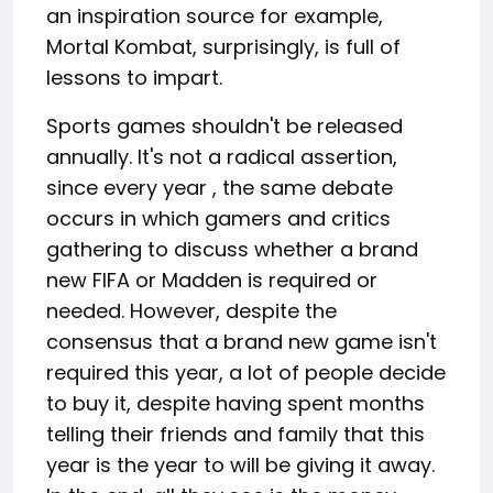
an inspiration source for example,
Mortal Kombat, surprisingly, is full of
lessons to impart.
Sports games shouldn't be released
annually. It's not a radical assertion,
since every year , the same debate
occurs in which gamers and critics
gathering to discuss whether a brand
new FIFA or Madden is required or
needed. However, despite the
consensus that a brand new game isn't
required this year, a lot of people decide
to buy it, despite having spent months
telling their friends and family that this
year is the year to will be giving it away.