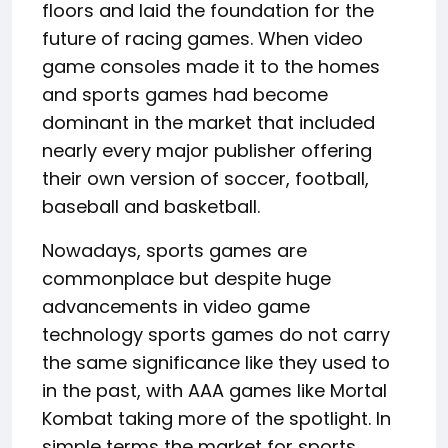
floors and laid the foundation for the
future of racing games. When video
game consoles made it to the homes
and sports games had become
dominant in the market that included
nearly every major publisher offering
their own version of soccer, football,
baseball and basketball.
Nowadays, sports games are
commonplace but despite huge
advancements in video game
technology sports games do not carry
the same significance like they used to
in the past, with AAA games like Mortal
Kombat taking more of the spotlight. In
simple terms the market for sports