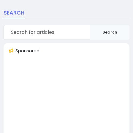
SEARCH
Search
Sponsored