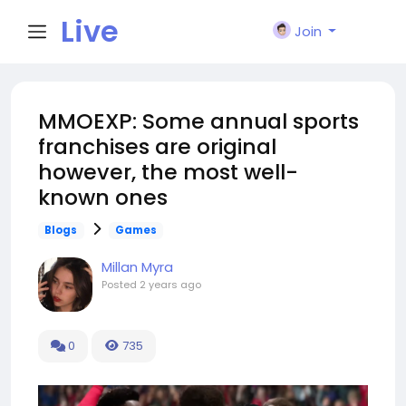
Live
Join
City I
MMOEXP: Some annual sports
franchises are original
n
however, the most well-
known ones
Blogs
Games
Millan Myra
Posted
2 years ago
0
735