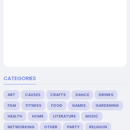
CATEGORIES
ART
CAUSES
CRAFTS
DANCE
DRINKS
FILM
FITNESS
FOOD
GAMES
GARDENING
HEALTH
HOME
LITERATURE
MUSIC
NETWORKING
OTHER
PARTY
RELIGION