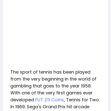
The sport of tennis has been played
from the very beginning in the world of
gambling that goes to the year 1958.
With one of the very first games ever
developed
FUT 25 Coins
, Tennis for Two.
In 1969. Sega's Grand Prix hit arcade