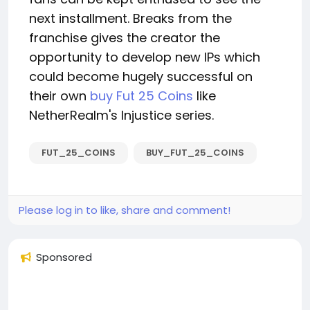
next installment. Breaks from the
franchise gives the creator the
opportunity to develop new IPs which
could become hugely successful on
their own
buy Fut 25 Coins
like
NetherRealm's Injustice series.
FUT_25_COINS
BUY_FUT_25_COINS
Please log in to like, share and comment!
Sponsored