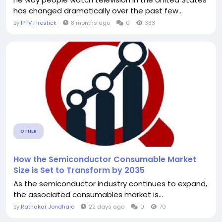
has changed dramatically over the past few...
By
IPTV Firestick
8 months ago
0
383
OTHER
How the Semiconductor Consumable Market
Size is Set to Transform by 2035
As the semiconductor industry continues to expand,
the associated consumables market is...
By
Ratnakar Jondhale
22 days ago
0
70