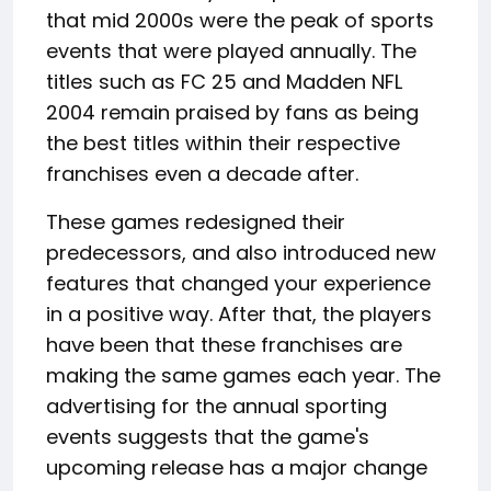
that mid 2000s were the peak of sports
events that were played annually. The
titles such as FC 25 and Madden NFL
2004 remain praised by fans as being
the best titles within their respective
franchises even a decade after.
These games redesigned their
predecessors, and also introduced new
features that changed your experience
in a positive way. After that, the players
have been that these franchises are
making the same games each year. The
advertising for the annual sporting
events suggests that the game's
upcoming release has a major change