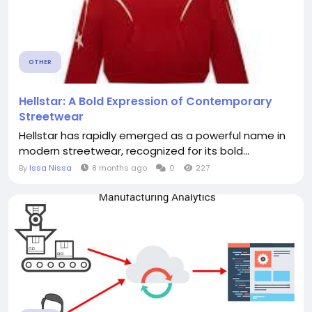
OTHER
Hellstar: A Bold Expression of Contemporary
Streetwear
Hellstar has rapidly emerged as a powerful name in
modern streetwear, recognized for its bold...
By
Issa Nissa
8 months ago
0
227