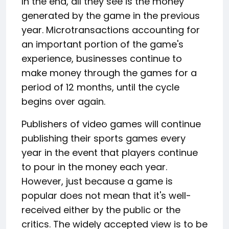
In the end, all they see is the money
generated by the game in the previous
year. Microtransactions accounting for
an important portion of the game's
experience, businesses continue to
make money through the games for a
period of 12 months, until the cycle
begins over again.
Publishers of video games will continue
publishing their sports games every
year in the event that players continue
to pour in the money each year.
However, just because a game is
popular does not mean that it's well-
received either by the public or the
critics. The widely accepted view is to be