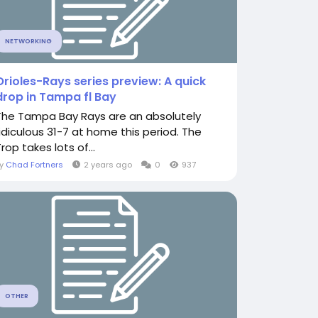
NETWORKING
Orioles-Rays series preview: A quick
drop in Tampa fl Bay
The Tampa Bay Rays are an absolutely
ridiculous 31-7 at home this period. The
rop takes lots of...
By
Chad Fortners
2 years ago
0
937
OTHER