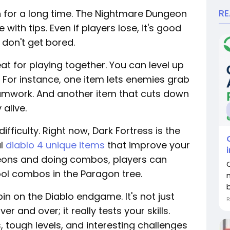
R
n for a long time. The Nightmare Dungeon
with tips. Even if players lose, it's good
 don't get bored.
t for playing together. You can level up
 For instance, one item lets enemies grab
amwork. And another item that cuts down
alive.
fficulty. Right now, Dark Fortress is the
al
diablo 4 unique items
that improve your
geons and doing combos, players can
ol combos in the Paragon tree.
 on the Diablo endgame. It's not just
 and over; it really tests your skills.
tough levels, and interesting challenges