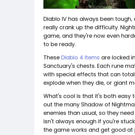
Diablo IV has always been tough
really crank up the difficulty. Ni
game, and they're now even harde
to be ready.
These
Diablo 4 Items
are locked in
Sanctuary's chests. Each rune m
with special effects that can tota
explode when they die, or giant 
What's cool is that it's both easy
out the many Shadow of Nightmare
enemies than usual, so they need 
isn't always enough if you're stu
the game works and get good at p