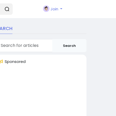
Join
EARCH
Search
Sponsored