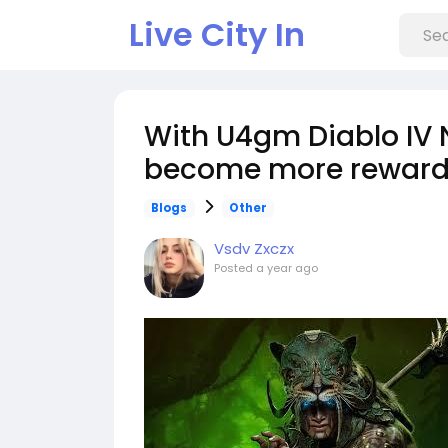
Live City In
With U4gm Diablo IV
become more reward
Blogs
Other
Vsdv Zxczx
Posted
a year ago