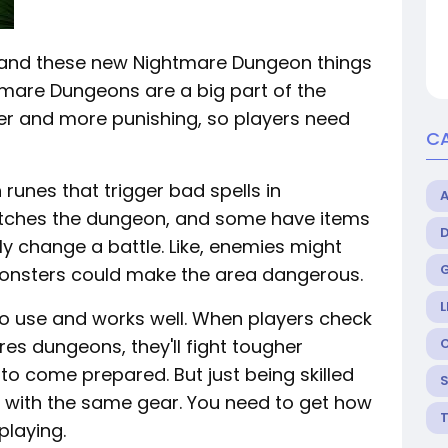
, and these new Nightmare Dungeon things
ghtmare Dungeons are a big part of the
r and more punishing, so players need
C
 runes that trigger bad spells in
atches the dungeon, and some have items
lly change a battle. Like, enemies might
monsters could make the area dangerous.
L
 to use and works well. When players check
s dungeons, they'll fight tougher
to come prepared. But just being skilled
ck with the same gear. You need to get how
laying.