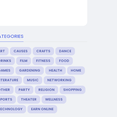
ATEGORIES
ART
CAUSES
CRAFTS
DANCE
DRINKS
FILM
FITNESS
FOOD
GAMES
GARDENING
HEALTH
HOME
ITERATURE
MUSIC
NETWORKING
OTHER
PARTY
RELIGION
SHOPPING
SPORTS
THEATER
WELLNESS
TECHNOLOGY
EARN ONLINE