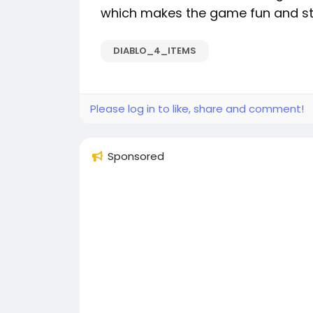
which makes the game fun and still
DIABLO_4_ITEMS
Please log in to like, share and comment!
Sponsored