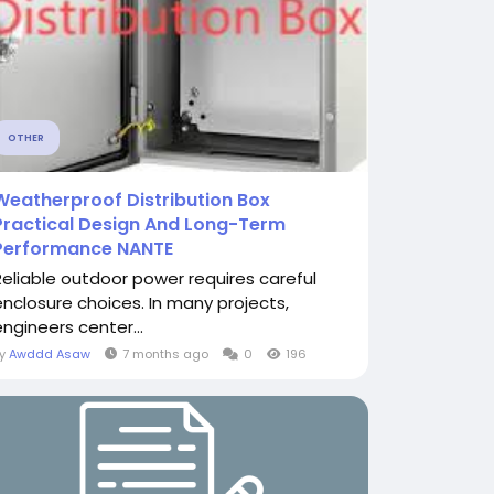
OTHER
Weatherproof Distribution Box
Practical Design And Long-Term
Performance NANTE
Reliable outdoor power requires careful
enclosure choices. In many projects,
engineers center...
By
Awddd Asaw
7 months ago
0
196