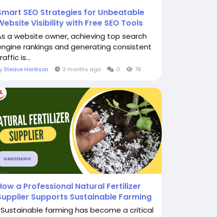
Smart SEO Strategies for Unbeatable
Website Visibility with Free SEO Tools
As a website owner, achieving top search
engine rankings and generating consistent
raffic is...
By
Steave Harikson
2 months ago
0
78
GARDENING
How a Professional Natural Fertilizer
Supplier Supports Sustainable Farming
Sustainable farming has become a critical