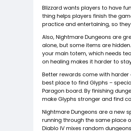
Blizzard wants players to have fu
thing helps players finish the game 
practice and entertaining, so they
Also, Nightmare Dungeons are grea
alone, but some items are hidden.
your main totem, which needs te
on healing makes it harder to stay 
Better rewards come with harder di
best place to find Glyphs – speci
Paragon board. By finishing dun
make Glyphs stronger and find co
Nightmare Dungeons are a new spin
running through the same place over
Diablo IV mixes random dungeons, 