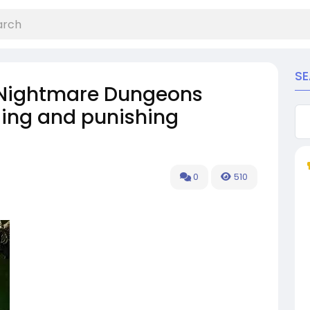
S
 Nightmare Dungeons
ing and punishing
0
510