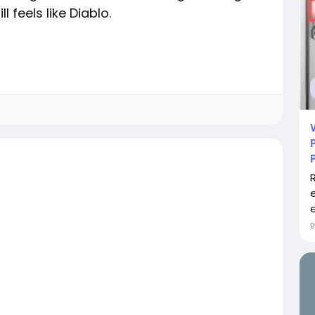
 feels like Diablo.