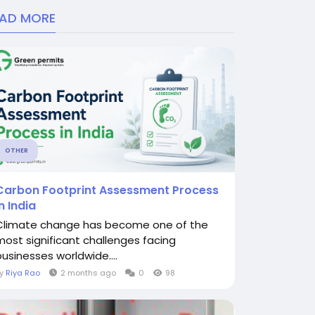
EAD MORE
OTHER
Carbon Footprint Assessment Process
in India
Climate change has become one of the
most significant challenges facing
businesses worldwide....
By
Riya Rao
2 months ago
0
98