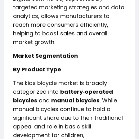
targeted marketing strategies and data
analytics, allows manufacturers to
reach more consumers efficiently,
helping to boost sales and overall
market growth.
Market Segmentation
By Product Type
The kids bicycle market is broadly
categorized into
battery‑operated
bicycles
and
manual bicycles
. While
manual bicycles continue to hold a
significant share due to their traditional
appeal and role in basic skill
development for children,