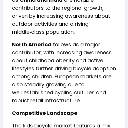
contributors to the regional growth,
driven by increasing awareness about
outdoor activities and a rising
middle‑class population.
North America
follows as a major
contributor, with increasing awareness
about childhood obesity and active
lifestyles further driving bicycle adoption
among children. European markets are
also steadily growing due to
well‑established cycling cultures and
robust retail infrastructure.
Competitive Landscape
The kids bicycle market features a mix