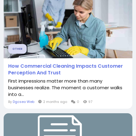
OTHER
How Commercial Cleaning Impacts Customer
Perception And Trust
First impressions matter more than many
businesses realize. The moment a customer walks
into a...
By
Dgcseo Web
2 months ago
0
97