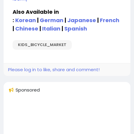
Also Available in
:
Korean
|
German
|
Japanese
|
French
|
Chinese
|
Italian
|
Spanish
KIDS_BICYCLE_MARKET
Please log in to like, share and comment!
Sponsored