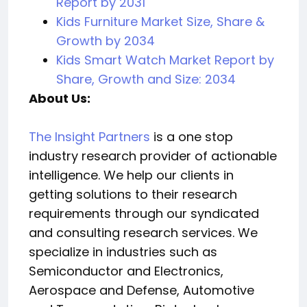
Report by 2031
Kids Furniture Market Size, Share &
Growth by 2034
Kids Smart Watch Market Report by
Share, Growth and Size: 2034
About Us:
The Insight Partners
is a one stop
industry research provider of actionable
intelligence. We help our clients in
getting solutions to their research
requirements through our syndicated
and consulting research services. We
specialize in industries such as
Semiconductor and Electronics,
Aerospace and Defense, Automotive