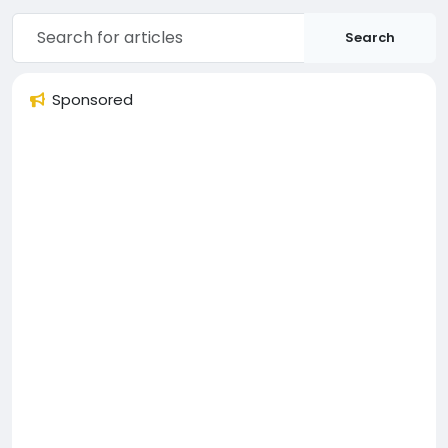
Search
Sponsored