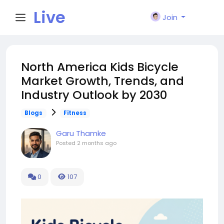
Live
Join
City I
North America Kids Bicycle
Market Growth, Trends, and
n
Industry Outlook by 2030
Blogs
Fitness
Garu Thamke
Posted
2 months ago
0
107