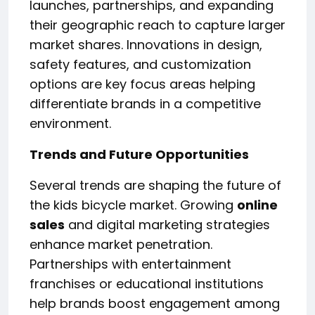
launches, partnerships, and expanding
their geographic reach to capture larger
market shares. Innovations in design,
safety features, and customization
options are key focus areas helping
differentiate brands in a competitive
environment.
Trends and Future Opportunities
Several trends are shaping the future of
the kids bicycle market. Growing
online
sales
and digital marketing strategies
enhance market penetration.
Partnerships with entertainment
franchises or educational institutions
help brands boost engagement among