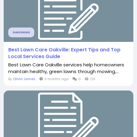
GARDENING
Best Lawn Care Oakville: Expert Tips and Top
Local Services Guide
Best Lawn Care Oakville services help homeowners
maintain healthy, green lawns through mowing,...
By
Olivia James
3 months ago
0
129