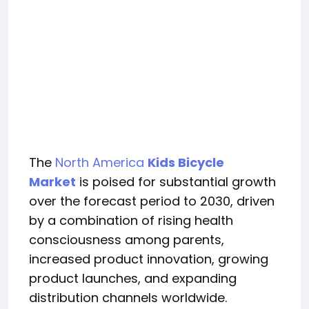
The
North America
Kids Bicycle
Market
is poised for substantial growth
over the forecast period to 2030, driven
by a combination of rising health
consciousness among parents,
increased product innovation, growing
product launches, and expanding
distribution channels worldwide.