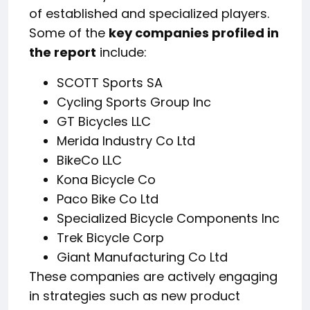
of established and specialized players.
Some of the
key companies profiled in
the report
include:
SCOTT Sports SA
Cycling Sports Group Inc
GT Bicycles LLC
Merida Industry Co Ltd
BikeCo LLC
Kona Bicycle Co
Paco Bike Co Ltd
Specialized Bicycle Components Inc
Trek Bicycle Corp
Giant Manufacturing Co Ltd
These companies are actively engaging
in strategies such as new product