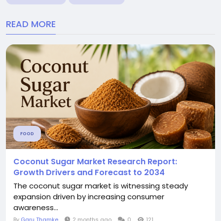
READ MORE
FOOD
Coconut Sugar Market Research Report:
Growth Drivers and Forecast to 2034
The coconut sugar market is witnessing steady
expansion driven by increasing consumer
awareness...
By
Garu Thamke
2 months ago
0
121