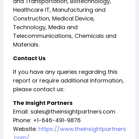
and Transportation, Biotechnology,
Healthcare IT, Manufacturing and
Construction, Medical Device,
Technology, Media and
Telecommunications, Chemicals and
Materials.
Contact Us
If you have any queries regarding this
report or require additional information,
please contact us:
The Insight Partners
Email: sales@theinsightpartners.com
Phone: +1-646-491-9876
Website:
https://www.theinsightpartners
.com/