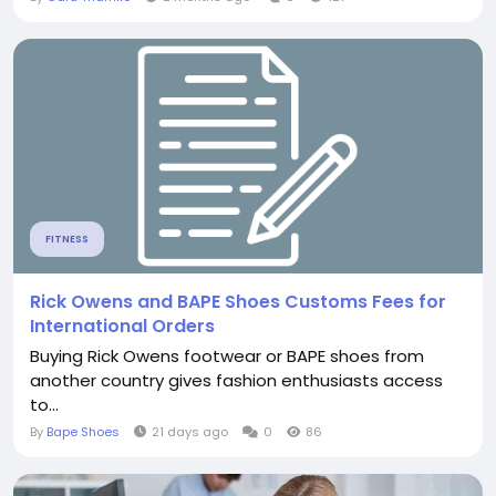
FITNESS
Rick Owens and BAPE Shoes Customs Fees for
International Orders
Buying Rick Owens footwear or BAPE shoes from
another country gives fashion enthusiasts access
to...
By
Bape Shoes
21 days ago
0
86