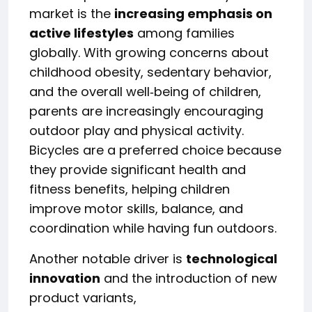
market is the
increasing emphasis on
active lifestyles
among families
globally. With growing concerns about
childhood obesity, sedentary behavior,
and the overall well‑being of children,
parents are increasingly encouraging
outdoor play and physical activity.
Bicycles are a preferred choice because
they provide significant health and
fitness benefits, helping children
improve motor skills, balance, and
coordination while having fun outdoors.
Another notable driver is
technological
innovation
and the introduction of new
product variants,