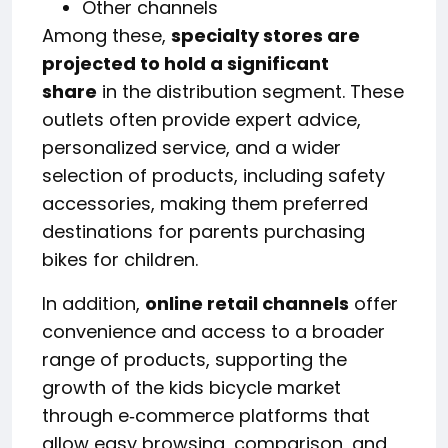
Other channels
Among these,
specialty stores are
projected to hold a significant
share
in the distribution segment. These
outlets often provide expert advice,
personalized service, and a wider
selection of products, including safety
accessories, making them preferred
destinations for parents purchasing
bikes for children.
In addition,
online retail channels
offer
convenience and access to a broader
range of products, supporting the
growth of the kids bicycle market
through e‑commerce platforms that
allow easy browsing, comparison, and