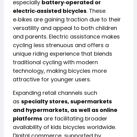
especially
battery‑operated or
electric‑assisted bicycles
. These
e‑bikes are gaining traction due to their
versatility and appeal to both children
and parents. Electric assistance makes
cycling less strenuous and offers a
unique riding experience that blends
traditional cycling with modern
technology, making bicycles more
attractive for younger users.
Expanding retail channels such
as
specialty stores, supermarkets
and hypermarkets, as well as online
platforms
are facilitating broader
availability of kids bicycles worldwide.
Digital commerce, supported by