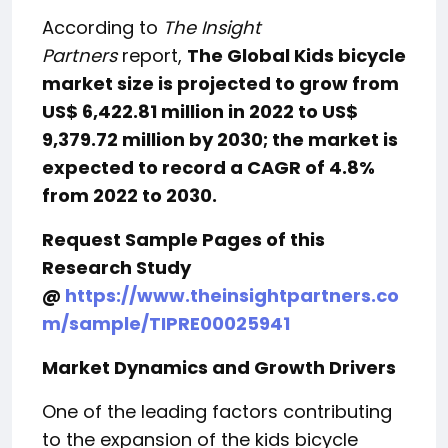
According to
The Insight
Partners
report,
The Global Kids bicycle
market size is projected to grow from
US$ 6,422.81 million in 2022 to US$
9,379.72 million by 2030; the market is
expected to record a CAGR of 4.8%
from 2022 to 2030.
Request Sample Pages of this
Research Study
@
https://www.theinsightpartners.co
m/sample/TIPRE00025941
Market Dynamics and Growth Drivers
One of the leading factors contributing
to the expansion of the kids bicycle