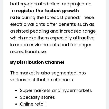
battery‑operated bikes are projected
to
register the fastest growth
rate
during the forecast period. These
electric variants offer benefits such as
assisted pedaling and increased range,
which make them especially attractive
in urban environments and for longer
recreational use.
By Distribution Channel
The market is also segmented into
various distribution channels:
Supermarkets and hypermarkets
Specialty stores
Online retail