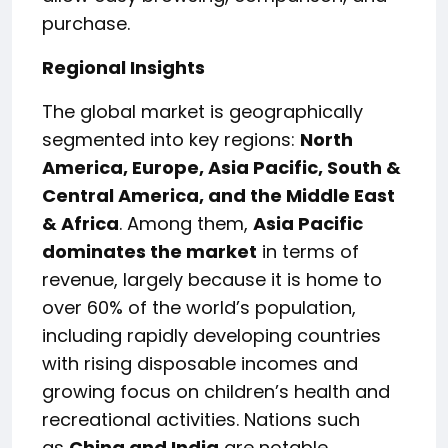
purchase.
Regional Insights
The global market is geographically
segmented into key regions:
North
America, Europe, Asia Pacific, South &
Central America, and the Middle East
& Africa
. Among them,
Asia Pacific
dominates the market
in terms of
revenue, largely because it is home to
over 60% of the world’s population,
including rapidly developing countries
with rising disposable incomes and
growing focus on children’s health and
recreational activities. Nations such
as
China and India
are notable