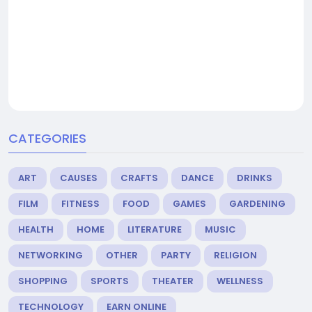
CATEGORIES
ART
CAUSES
CRAFTS
DANCE
DRINKS
FILM
FITNESS
FOOD
GAMES
GARDENING
HEALTH
HOME
LITERATURE
MUSIC
NETWORKING
OTHER
PARTY
RELIGION
SHOPPING
SPORTS
THEATER
WELLNESS
TECHNOLOGY
EARN ONLINE