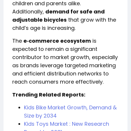
children and parents alike.
Additionally,
demand for safe and
adjustable bicycles
that grow with the
child’s age is increasing.
The
e‑commerce ecosystem
is
expected to remain a significant
contributor to market growth, especially
as brands leverage targeted marketing
and efficient distribution networks to
reach consumers more effectively.
Trending Related Reports:
Kids Bike Market Growth, Demand &
Size by 2034
Kids Toys Market : New Research