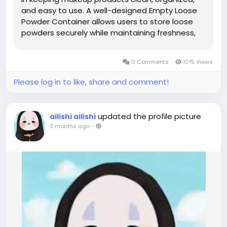
and easy to use. A well-designed Empty Loose
Powder Container allows users to store loose
powders securely while maintaining freshness,
preventing spills, and ensuring convenient daily
application. With the growing demand for
0 Comments
1015 Views
efficient beauty...
Please log in to like, share and comment!
updated the profile picture
ailishi ailishi
3 months ago
-