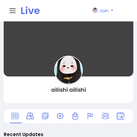
Live
Join
City I
n
ailishi ailishi
Recent Updates