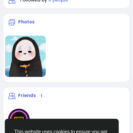
Photos
Friends
1
This website uses cookies to ensure you get