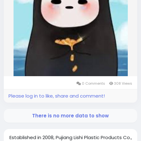
0 Comments
308 Views
Please log in to like, share and comment!
There is no more data to show
Established in 2008, Pujiang Lishi Plastic Products Co.,