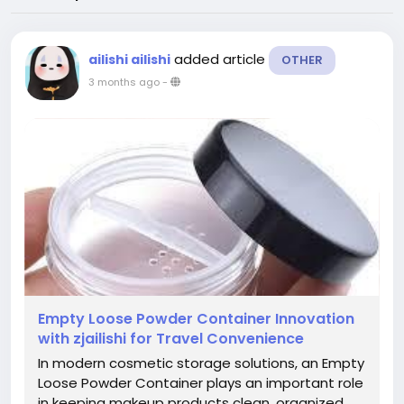
added article
ailishi ailishi
OTHER
3 months ago
-
Empty Loose Powder Container Innovation
with zjailishi for Travel Convenience
In modern cosmetic storage solutions, an Empty
Loose Powder Container plays an important role
in keeping makeup products clean, organized,