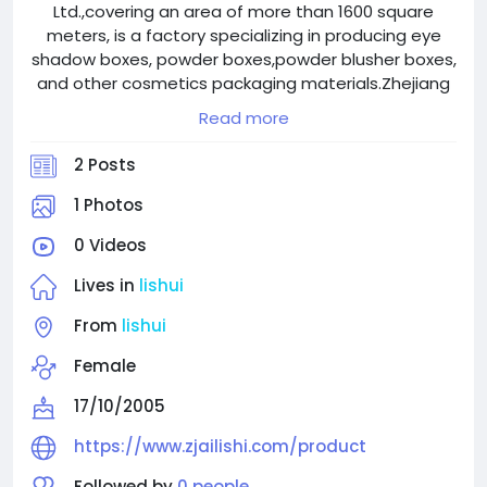
Ltd.,covering an area of more than 1600 square
meters, is a factory specializing in producing eye
shadow boxes, powder boxes,powder blusher boxes,
and other cosmetics packaging materials.Zhejiang
Ailishi Plastic Products Factory is its subsidiary.
Read more
2 Posts
1 Photos
0 Videos
Lives in
lishui
From
lishui
Female
17/10/2005
https://www.zjailishi.com/product
Followed by
0 people