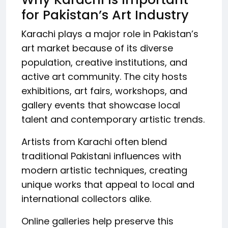
for Pakistan’s Art Industry
Karachi plays a major role in Pakistan’s
art market because of its diverse
population, creative institutions, and
active art community. The city hosts
exhibitions, art fairs, workshops, and
gallery events that showcase local
talent and contemporary artistic trends.
Artists from Karachi often blend
traditional Pakistani influences with
modern artistic techniques, creating
unique works that appeal to local and
international collectors alike.
Online galleries help preserve this