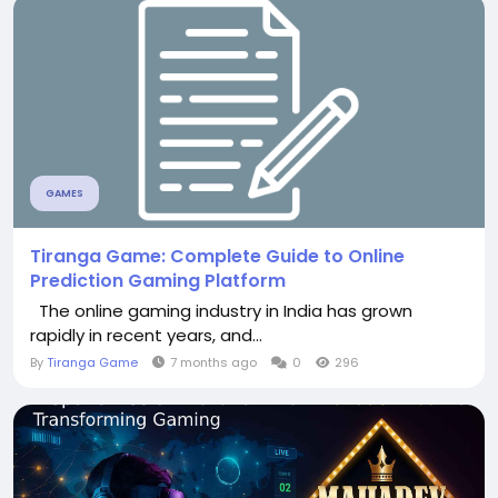
GAMES
Tiranga Game: Complete Guide to Online
Prediction Gaming Platform
The online gaming industry in India has grown
rapidly in recent years, and...
By
Tiranga Game
7 months ago
0
296