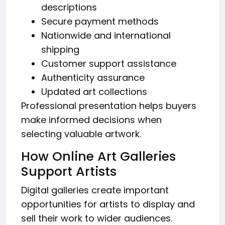
descriptions
Secure payment methods
Nationwide and international
shipping
Customer support assistance
Authenticity assurance
Updated art collections
Professional presentation helps buyers
make informed decisions when
selecting valuable artwork.
How Online Art Galleries
Support Artists
Digital galleries create important
opportunities for artists to display and
sell their work to wider audiences.