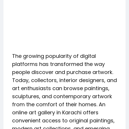
The growing popularity of digital
platforms has transformed the way
people discover and purchase artwork.
Today, collectors, interior designers, and
art enthusiasts can browse paintings,
sculptures, and contemporary artwork
from the comfort of their homes. An
online art gallery in Karachi offers
convenient access to original paintings,
modern art collections, and emerging