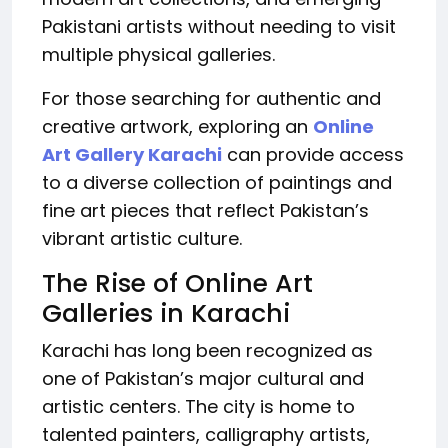
Pakistani artists without needing to visit
multiple physical galleries.
For those searching for authentic and
creative artwork, exploring an
Online
Art Gallery Karachi
can provide access
to a diverse collection of paintings and
fine art pieces that reflect Pakistan’s
vibrant artistic culture.
The Rise of Online Art
Galleries in Karachi
Karachi has long been recognized as
one of Pakistan’s major cultural and
artistic centers. The city is home to
talented painters, calligraphy artists,