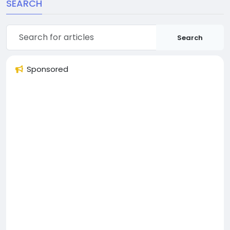
SEARCH
Search
Sponsored