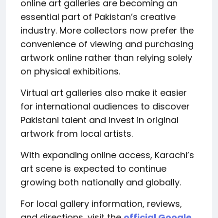
online art galleries are becoming an
essential part of Pakistan’s creative
industry. More collectors now prefer the
convenience of viewing and purchasing
artwork online rather than relying solely
on physical exhibitions.
Virtual art galleries also make it easier
for international audiences to discover
Pakistani talent and invest in original
artwork from local artists.
With expanding online access, Karachi’s
art scene is expected to continue
growing both nationally and globally.
For local gallery information, reviews,
and directions, visit the
official Google