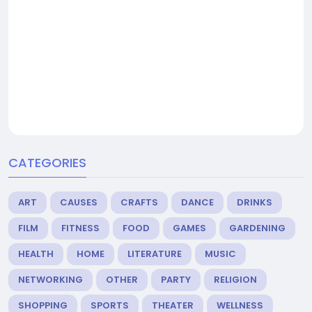
CATEGORIES
ART
CAUSES
CRAFTS
DANCE
DRINKS
FILM
FITNESS
FOOD
GAMES
GARDENING
HEALTH
HOME
LITERATURE
MUSIC
NETWORKING
OTHER
PARTY
RELIGION
SHOPPING
SPORTS
THEATER
WELLNESS