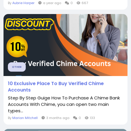
By
Aubrie Harper
a year ago
0
667
OTHER
10 Exclusive Place To Buy Verified Chime
Accounts
Step By Step Guige How To Purchase A Chime Bank
Accounts With Chime, you can open two main
types...
By
Marian Mitchell
3 months ago
0
133