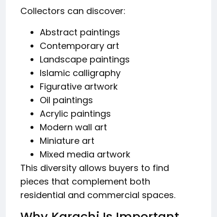
Collectors can discover:
Abstract paintings
Contemporary art
Landscape paintings
Islamic calligraphy
Figurative artwork
Oil paintings
Acrylic paintings
Modern wall art
Miniature art
Mixed media artwork
This diversity allows buyers to find
pieces that complement both
residential and commercial spaces.
Why Karachi Is Important