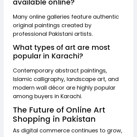
available online?
Many online galleries feature authentic
original paintings created by
professional Pakistani artists.
What types of art are most
popular in Karachi?
Contemporary abstract paintings,
Islamic calligraphy, landscape art, and
modern wall décor are highly popular
among buyers in Karachi.
The Future of Online Art
Shopping in Pakistan
As digital commerce continues to grow,