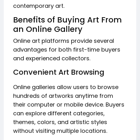
contemporary art.
Benefits of Buying Art From
an Online Gallery
Online art platforms provide several
advantages for both first-time buyers
and experienced collectors.
Convenient Art Browsing
Online galleries allow users to browse
hundreds of artworks anytime from
their computer or mobile device. Buyers
can explore different categories,
themes, colors, and artistic styles
without visiting multiple locations.