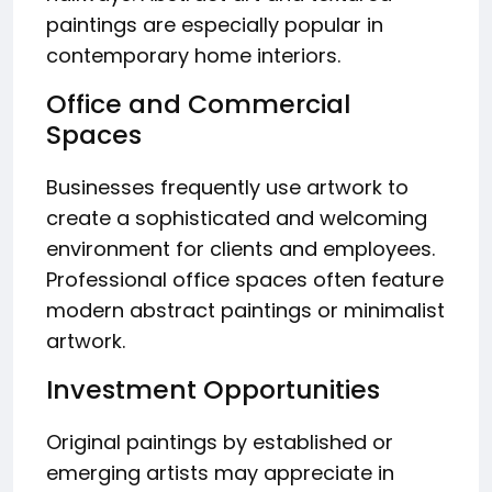
paintings are especially popular in
contemporary home interiors.
Office and Commercial
Spaces
Businesses frequently use artwork to
create a sophisticated and welcoming
environment for clients and employees.
Professional office spaces often feature
modern abstract paintings or minimalist
artwork.
Investment Opportunities
Original paintings by established or
emerging artists may appreciate in