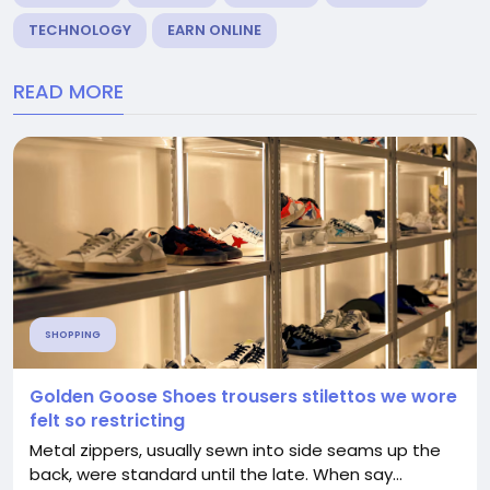
TECHNOLOGY
EARN ONLINE
READ MORE
SHOPPING
Golden Goose Shoes trousers stilettos we wore
felt so restricting
Metal zippers, usually sewn into side seams up the
back, were standard until the late. When say...