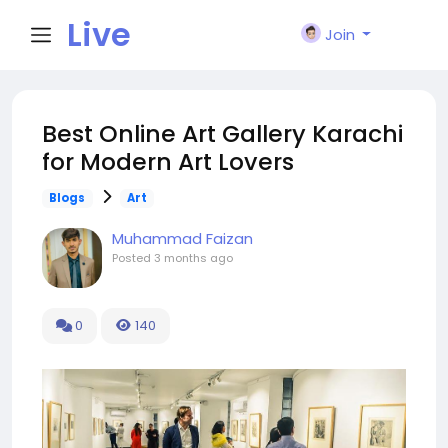
Live
Join
City I
Best Online Art Gallery Karachi
for Modern Art Lovers
n
Blogs
Art
Muhammad Faizan
Posted
3 months ago
0
140