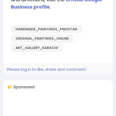
Business profile
.
HANDMADE_PAINTINGS_PAKISTAN
ORIGINAL_PAINTINGS_ONLINE
ART_GALLERY_KARACHI
Please log in to like, share and comment!
Sponsored