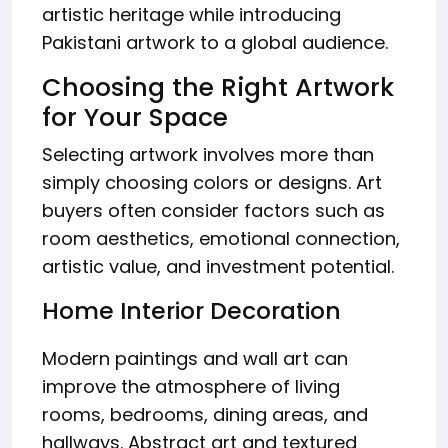
artistic heritage while introducing
Pakistani artwork to a global audience.
Choosing the Right Artwork
for Your Space
Selecting artwork involves more than
simply choosing colors or designs. Art
buyers often consider factors such as
room aesthetics, emotional connection,
artistic value, and investment potential.
Home Interior Decoration
Modern paintings and wall art can
improve the atmosphere of living
rooms, bedrooms, dining areas, and
hallways. Abstract art and textured