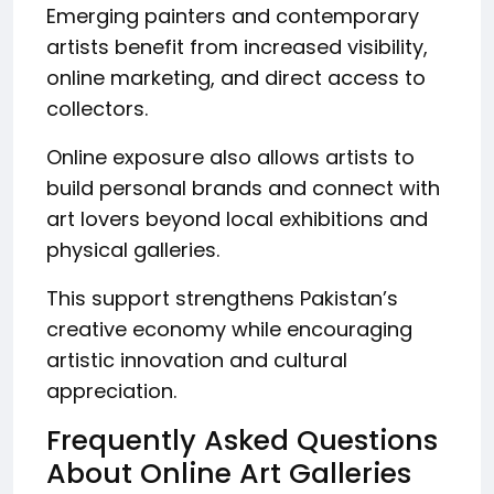
Emerging painters and contemporary
artists benefit from increased visibility,
online marketing, and direct access to
collectors.
Online exposure also allows artists to
build personal brands and connect with
art lovers beyond local exhibitions and
physical galleries.
This support strengthens Pakistan’s
creative economy while encouraging
artistic innovation and cultural
appreciation.
Frequently Asked Questions
About Online Art Galleries