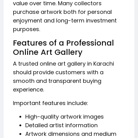
value over time. Many collectors
purchase artwork both for personal
enjoyment and long-term investment
purposes.
Features of a Professional
Online Art Gallery
A trusted online art gallery in Karachi
should provide customers with a
smooth and transparent buying
experience.
Important features include:
High-quality artwork images
Detailed artist information
Artwork dimensions and medium