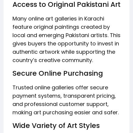
Access to Original Pakistani Art
Many online art galleries in Karachi
feature original paintings created by
local and emerging Pakistani artists. This
gives buyers the opportunity to invest in
authentic artwork while supporting the
country’s creative community.
Secure Online Purchasing
Trusted online galleries offer secure
payment systems, transparent pricing,
and professional customer support,
making art purchasing easier and safer.
Wide Variety of Art Styles