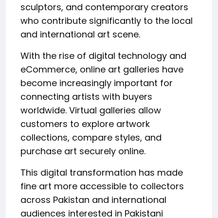
sculptors, and contemporary creators
who contribute significantly to the local
and international art scene.
With the rise of digital technology and
eCommerce, online art galleries have
become increasingly important for
connecting artists with buyers
worldwide. Virtual galleries allow
customers to explore artwork
collections, compare styles, and
purchase art securely online.
This digital transformation has made
fine art more accessible to collectors
across Pakistan and international
audiences interested in Pakistani