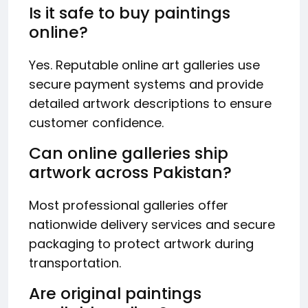
Is it safe to buy paintings
online?
Yes. Reputable online art galleries use
secure payment systems and provide
detailed artwork descriptions to ensure
customer confidence.
Can online galleries ship
artwork across Pakistan?
Most professional galleries offer
nationwide delivery services and secure
packaging to protect artwork during
transportation.
Are original paintings