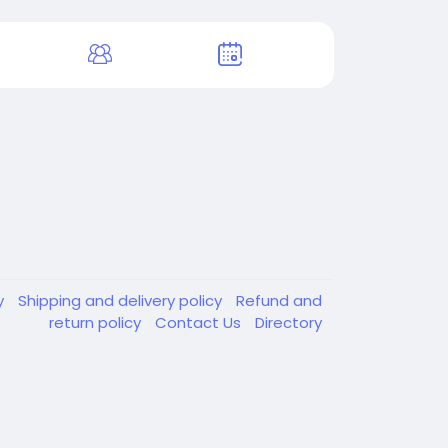
y
Shipping and delivery policy
Refund and
return policy
Contact Us
Directory