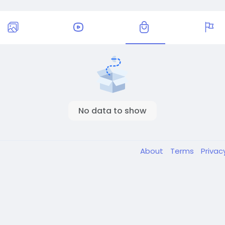
No data to show
About
Terms
Privac