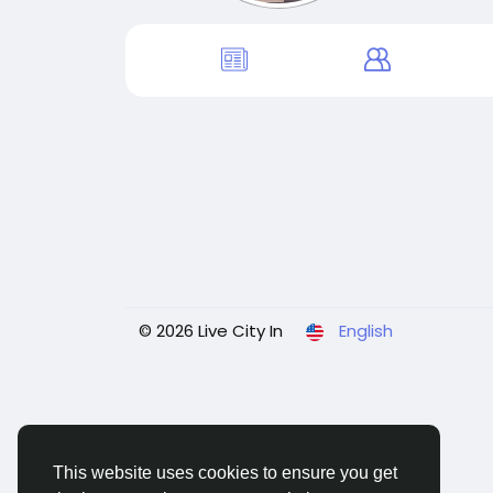
© 2026 Live City In
English
This website uses cookies to ensure you get