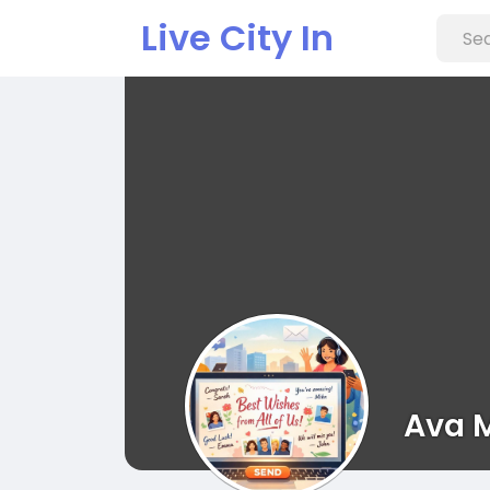
Live City In
Ava 