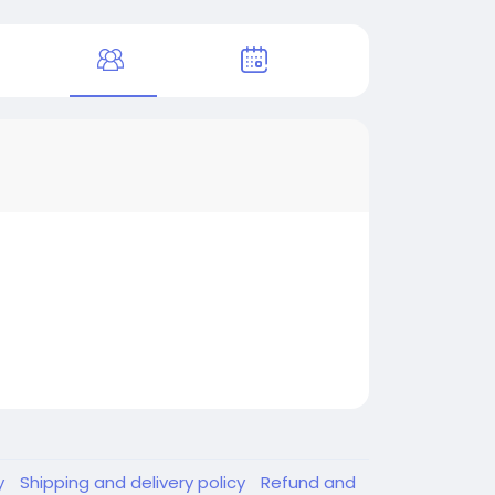
y
Shipping and delivery policy
Refund and