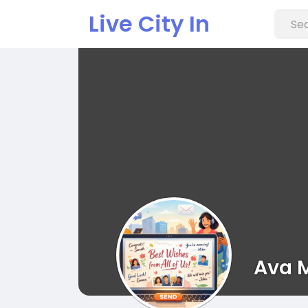
Live City In
Ava 