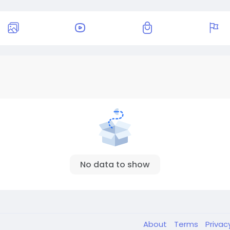
No data to show
About
Terms
Privac