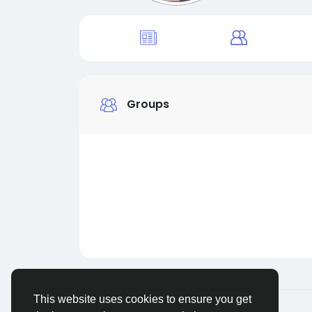
Groups
This website uses cookies to ensure you get
© 2026 Live City In
English