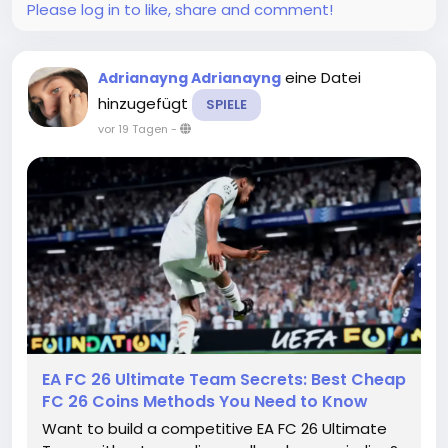
Please log in to like, share and comment!
eine Datei
Adrianayng Adrianayng
hinzugefügt
SPIELE
vor 19 Tagen
-
EA FC 26 Ultimate Team Secrets: Best Cheap
FC 26 Coins Methods You Need to Know
Want to build a competitive EA FC 26 Ultimate