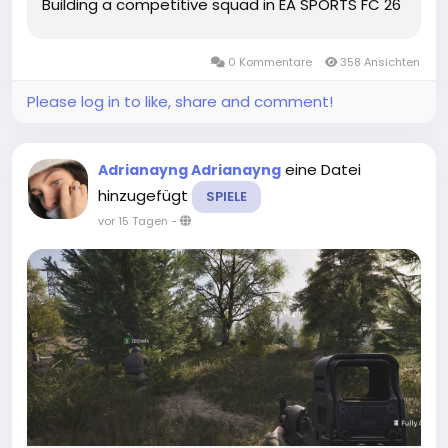
Building a competitive squad in EA SPORTS FC 26
Ultimate Team does not always require a huge
budget. With smart decisions, efficient grinding,
0 Kommentare
358 Ansichten
and good market...
Please log in to like, share and comment!
eine Datei
Adrianayng Adrianayng
hinzugefügt
SPIELE
vor 15 Tagen
-