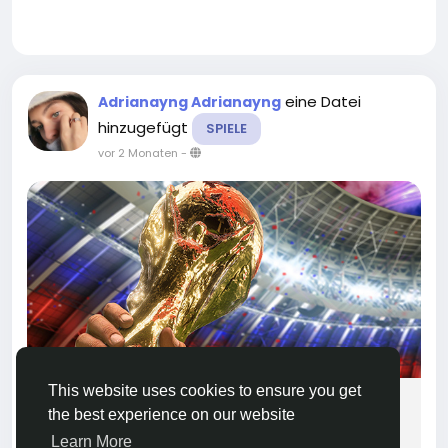
eine Datei
Adrianayng Adrianayng
hinzugefügt
SPIELE
vor 2 Monaten
-
This website uses cookies to ensure you get
MMOEXP EA FC 26 Tournament Mode
the best experience on our website
Exploit? The Tactics Everyone Is Talking
Learn More
About