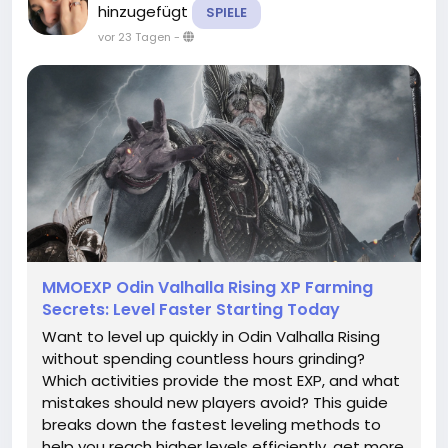
hinzugefügt
SPIELE
vor 23 Tagen
-
MMOEXP Odin Valhalla Rising XP Farming
Secrets: Level Faster Starting Today
Want to level up quickly in Odin Valhalla Rising
without spending countless hours grinding?
Which activities provide the most EXP, and what
mistakes should new players avoid? This guide
breaks down the fastest leveling methods to
help you reach higher levels efficiently, get more