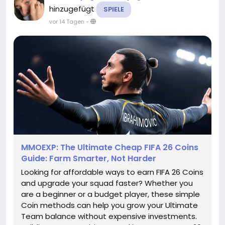
hinzugefügt
SPIELE
vor 14 Tagen
-
MMOEXP: The Ultimate Cheap FIFA 26 Coins
Guide: Farm Smarter, Not Harder
Looking for affordable ways to earn FIFA 26 Coins
and upgrade your squad faster? Whether you
are a beginner or a budget player, these simple
Coin methods can help you grow your Ultimate
Team balance without expensive investments.