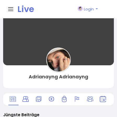
Live
Login
City I
n
Adrianayng Adrianayng
Jüngste Beiträge