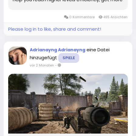
Odin Valhalla Rising Diamonds, and unlock
endgame content sooner. Focus on Main Story
0 Kommentare
495 Ansichten
Quests First – The...
Please log in to like, share and comment!
eine Datei
Adrianayng Adrianayng
hinzugefügt
SPIELE
vor 2 Monaten
-