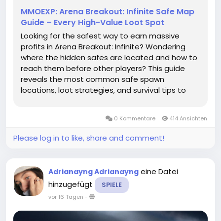
MMOEXP: Arena Breakout: Infinite Safe Map
Guide – Every High-Value Loot Spot
Looking for the safest way to earn massive
profits in Arena Breakout: Infinite? Wondering
where the hidden safes are located and how to
reach them before other players? This guide
reveals the most common safe spawn
locations, loot strategies, and survival tips to
help you secure valuable Arena Breakout: Infinite
Koens every raid. Why Safes Are Worth HuntingIn
0 Kommentare
414 Ansichten
Arena Breakout: Infinite, safes...
Please log in to like, share and comment!
eine Datei
Adrianayng Adrianayng
hinzugefügt
SPIELE
vor 16 Tagen
-