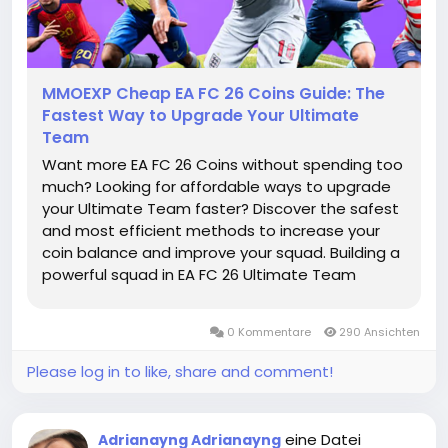
MMOEXP Cheap EA FC 26 Coins Guide: The
Fastest Way to Upgrade Your Ultimate
Team
Want more EA FC 26 Coins without spending too
much? Looking for affordable ways to upgrade
your Ultimate Team faster? Discover the safest
and most efficient methods to increase your
coin balance and improve your squad. Building a
powerful squad in EA FC 26 Ultimate Team
requires smart coin management. Whether you
want to sign elite players, complete SBCs, or
0 Kommentare
290 Ansichten
improve your team depth, having...
Please log in to like, share and comment!
eine Datei
Adrianayng Adrianayng