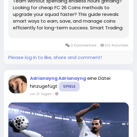
Team without spending endless hours grinding?
Looking for cheap FC 26 Coins methods to
upgrade your squad faster? This guide reveals
smart ways to earn, save, and manage coins
efficiently for long-term success. Smart Trading:
The Cheapest Way to Grow Your Coin
BalanceThe Transfer Market is one of the best
0 Kommentare
512 Ansichten
places to increase your FC 26 Coins without...
Please log in to like, share and comment!
eine Datei
Adrianayng Adrianayng
hinzugefügt
SPIELE
vor 21 Tagen
-