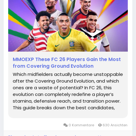
MMOEXP These FC 26 Players Gain the Most
from Covering Ground Evolution
Which midfielders actually become unstoppable
after the Covering Ground Evolution, and which
ones are a waste of potential? In FC 26, this
evolution can completely redefine a player’s
stamina, defensive reach, and transition power.
This guide breaks down the best candidates,
ideal stat profiles, and meta upgrade logic so
you can build midfield engines that dominate
0 Kommentare
630 Ansichten
every phase of the...