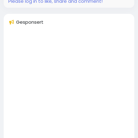
Please log in to like, share and comment!
Gesponsert