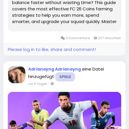
balance faster without wasting time? This guide
covers the most effective FC 26 Coins farming
strategies to help you earn more, spend
smarter, and upgrade your squad quickly. Master
the Transfer Market: The Best Place to Grow
Your CoinsThe Transfer Market remains one of
0 Kommentare
207 Ansichten
the most powerful ways to increase your...
Please log in to like, share and comment!
eine Datei
Adrianayng Adrianayng
hinzugefügt
SPIELE
vor 9 Tagen
-