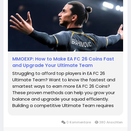
MMOEXP: How to Make EA FC 26 Coins Fast
and Upgrade Your Ultimate Team
Struggling to afford top players in EA FC 26
Ultimate Team? Want to know the fastest and
smartest ways to earn more EA FC 26 Coins?
These proven methods can help you grow your
balance and upgrade your squad efficiently.
Building a competitive Ultimate Team requires
more than just skill on the pitch. EA FC 26 Coins
are essential for signing better players,
0 Kommentare
380 Ansichten
completing Squad Building Challenges...