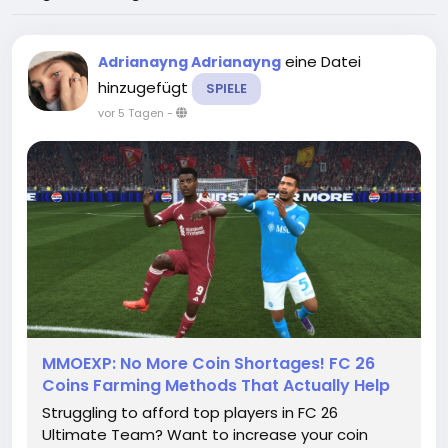
eine Datei
Adrianayng Adrianayng
hinzugefügt
SPIELE
vor 5 Tagen
-
MMOEXP: No More Coin Shortages! FC 26
Coins Farming Methods That Actually Help
Struggling to afford top players in FC 26
Ultimate Team? Want to increase your coin