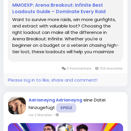
MMOEXP: Arena Breakout: Infinite Best
Loadouts Guide – Dominate Every Raid
Want to survive more raids, win more gunfights,
and extract with valuable loot? Choosing the
right loadout can make all the difference in
Arena Breakout: Infinite. Whether you're a
beginner on a budget or a veteran chasing high-
tier loot, these loadouts will help you maximize
your effectiveness and get more Arena
Breakout: Infinite Koens on the battlefield.
0 Kommentare
709 Ansichten
Budget Beast: The Best Low-Cost...
Please log in to like, share and comment!
eine Datei
Adrianayng Adrianayng
hinzugefügt
SPIELE
vor 2 Monaten
-