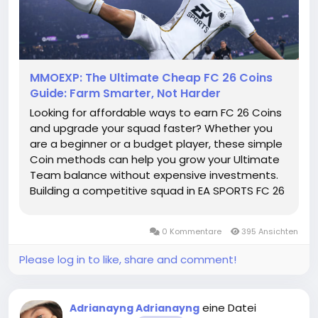
MMOEXP: The Ultimate Cheap FC 26 Coins
Guide: Farm Smarter, Not Harder
Looking for affordable ways to earn FC 26 Coins
and upgrade your squad faster? Whether you
are a beginner or a budget player, these simple
Coin methods can help you grow your Ultimate
Team balance without expensive investments.
Building a competitive squad in EA SPORTS FC 26
Ultimate Team does not always require a huge
budget. With smart decisions, efficient grinding,
0 Kommentare
395 Ansichten
and good market...
Please log in to like, share and comment!
eine Datei
Adrianayng Adrianayng