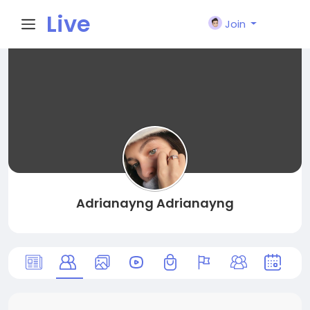
Live
Join
City I
n
Adrianayng Adrianayng