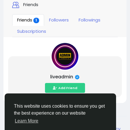
Friends
Friends
Followers
Followings
1
Subscriptions
liveadmin
Add Friend
This website uses cookies to ensure you get
the best experience on our website
Learn More
© 2026 Live City In
English
About
Terms
Privacy
Shipping and delivery policy