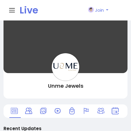
Live
Join
City I
n
Unme Jewels
Recent Updates