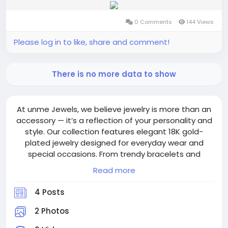
0 Comments
144 Views
Please log in to like, share and comment!
There is no more data to show
At unme Jewels, we believe jewelry is more than an
accessory — it’s a reflection of your personality and
style. Our collection features elegant 18K gold-
plated jewelry designed for everyday wear and
special occasions. From trendy bracelets and
necklaces to stylish earrings and gifting collections,
Read more
every piece is crafted with quality, comfort, and
modern fashion in mind. With hypoallergenic
4 Posts
designs, fast shipping, and thousands of happy
customers, we are committed to bringing
2 Photos
affordable luxury to your jewelry collection. Discover