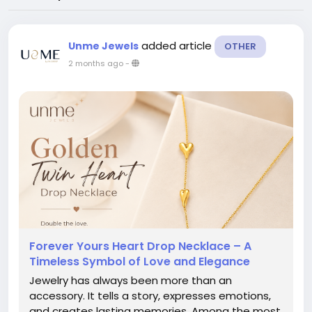
added article
Unme Jewels
OTHER
2 months ago
-
Forever Yours Heart Drop Necklace – A
Timeless Symbol of Love and Elegance
Jewelry has always been more than an
accessory. It tells a story, expresses emotions,
and creates lasting memories. Among the most