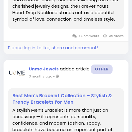
cherished jewelry designs, the Forever Yours
Heart Drop Necklace stands out as a beautiful
symbol of love, connection, and timeless style.
Whether you're searching for the perfect gift or
a meaningful addition to your jewelry collection,
0 Comments
619 Views
the Forever...
Please log in to like, share and comment!
added article
Unme Jewels
OTHER
3 months ago
-
Best Men’s Bracelet Collection – Stylish &
Trendy Bracelets for Men
A stylish Men’s Bracelet is more than just an
accessory — it represents personality,
confidence, and modern fashion. Today,
bracelets have become an important part of