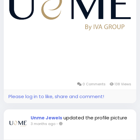
0 Comments
138 Views
Please log in to like, share and comment!
updated the profile picture
Unme Jewels
3 months ago
-