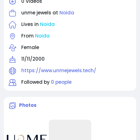
0 Videos
timeless designs that add charm, confidence, and
elegance to every moment.
unme jewels at
Noida
Lives in
Noida
From
Noida
Female
11/11/2000
https://www.unmejewels.tech/
Followed by
0 people
Photos