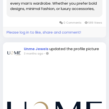
every man’s wardrobe. Whether you prefer bold
designs, minimal fashion, or luxury accessories,
the latest Men’s Collection offers trendy options
for every style. From stainless steel...
0 Comments
589 Views
Please log in to like, share and comment!
updated the profile picture
Unme Jewels
3 months ago
-