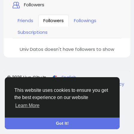
Followers
Friends
Followers
Followings
Subscriptions
Univ Datos doesn't have followers to show
© 2026 Live City In
English
About
Terms
Privacy
Shipping and delivery policy
Refund and return policy
Contact Us
Directory
This website uses cookies to ensure you get
the best experience on our website
Learn More
Got It!