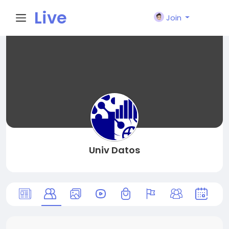
Live
Join
City I
n
Univ Datos