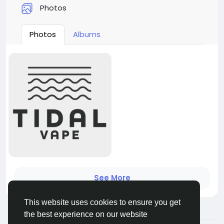
Photos
Photos
Albums
See More
This website uses cookies to ensure you get
the best experience on our website