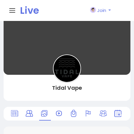
Live
Join
City I
n
Tidal Vape