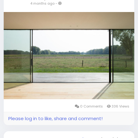
4 months ago
-
0 Comments
336 Views
Please log in to like, share and comment!