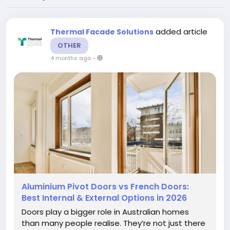
added article
Thermal Facade Solutions
OTHER
4 months ago
-
Aluminium Pivot Doors vs French Doors:
Best Internal & External Options in 2026
Doors play a bigger role in Australian homes
than many people realise. They’re not just there