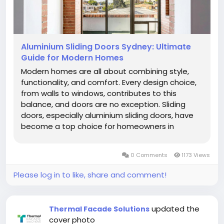
Aluminium Sliding Doors Sydney: Ultimate
Guide for Modern Homes
Modern homes are all about combining style,
functionality, and comfort. Every design choice,
from walls to windows, contributes to this
balance, and doors are no exception. Sliding
doors, especially aluminium sliding doors, have
become a top choice for homeowners in
Sydney. They offer a sleek look, save space, and
create a smooth connection between indoor
0 Comments
1173 Views
and outdoor areas. This guide will walk...
Please log in to like, share and comment!
updated the
Thermal Facade Solutions
cover photo