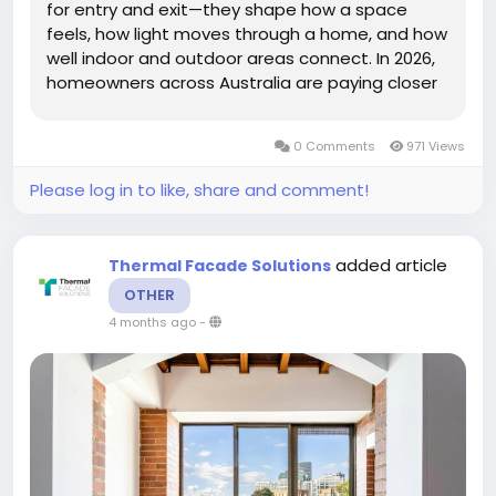
for entry and exit—they shape how a space
feels, how light moves through a home, and how
well indoor and outdoor areas connect. In 2026,
homeowners across Australia are paying closer
attention to door design, choosing options that
offer both style and long-term performance in
0 Comments
971 Views
different...
Please log in to like, share and comment!
added article
Thermal Facade Solutions
OTHER
4 months ago
-