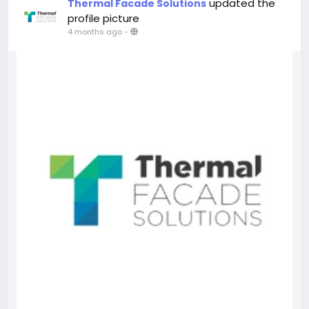
updated the
Thermal Facade Solutions
profile picture
4 months ago
-