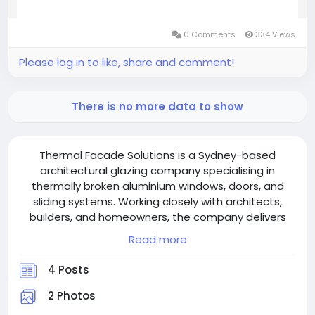
0 Comments
334 Views
Please log in to like, share and comment!
There is no more data to show
Thermal Facade Solutions is a Sydney-based
architectural glazing company specialising in
thermally broken aluminium windows, doors, and
sliding systems. Working closely with architects,
builders, and homeowners, the company delivers
high-performance façade solutions that combine
Read more
European-inspired design with advanced thermal
efficiency. Their custom glazing systems are
4 Posts
engineered to reduce energy consumption, improve
indoor comfort, and meet Australian performance
2 Photos
standards. With a strong focus on sustainability,