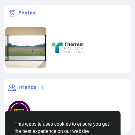
Photos
Friends
1
This website uses cookies to ensure you get
liveadmin
the best experience on our website