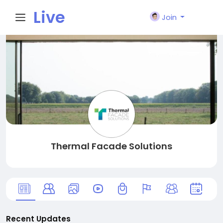
Live
Join
City I
n
Thermal Facade Solutions
Recent Updates