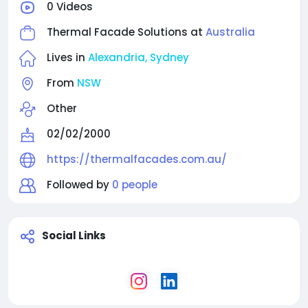
0 Videos
innovation, and precision detailing, Thermal Facade
Solutions supports contemporary residential and
Thermal Facade Solutions at
Australia
commercial projects that demand both visual
elegance and long-term environmental
Lives in
Alexandria, Sydney
performance.
From
NSW
Other
02/02/2000
https://thermalfacades.com.au/
Followed by
0 people
Social Links