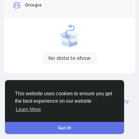
Groups
No data to show
© 2026 Live City In
English
This website uses cookies to ensure you get
About
Terms
Privacy
Shipping and delivery policy
the best experience on our website
Refund and return policy
Contact Us
Directory
Learn More
Got It!