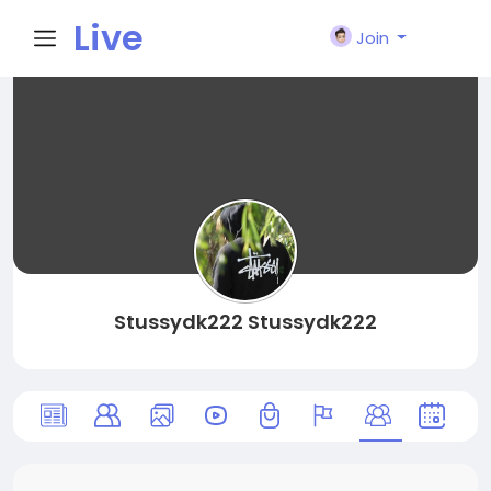
Live
Join
City I
n
Stussydk222 Stussydk222