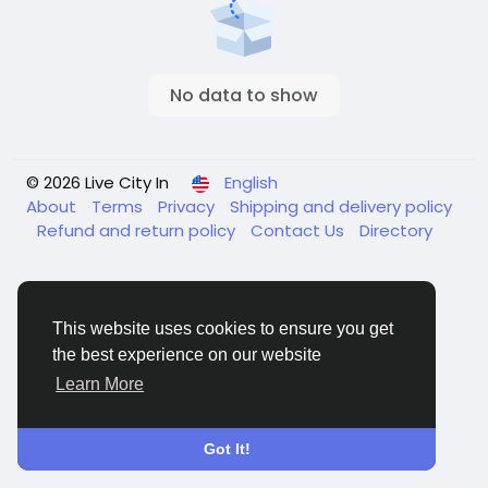
No data to show
© 2026 Live City In
English
About
Terms
Privacy
Shipping and delivery policy
Refund and return policy
Contact Us
Directory
This website uses cookies to ensure you get
the best experience on our website
Learn More
Got It!