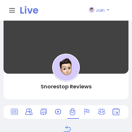
Live
Join
City I
n
Snorestop Reviews