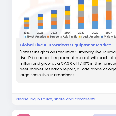
Global Live IP Broadcast Equipment Market
"Latest Insights on Executive Summary Live IP Br
Live IP broadcast equipment market will reach at 
million and grow at a CAGR of 17.10% in the foreca
best market research report, a wide range of objec
large scale Live IP Broadcast...
Please log in to like, share and comment!