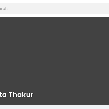
ta Thakur