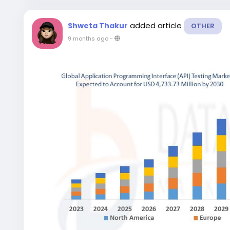
added article
Shweta Thakur
OTHER
9 months ago
-