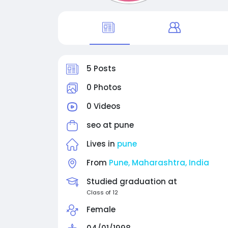
5 Posts
0 Photos
0 Videos
seo at
pune
Lives in
pune
From
Pune, Maharashtra, India
Studied graduation at
Class of 12
Female