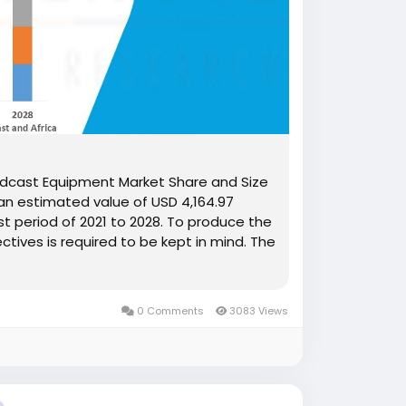
oadcast Equipment Market Share and Size
an estimated value of USD 4,164.97
st period of 2021 to 2028. To produce the
tives is required to be kept in mind. The
0 Comments
3083 Views