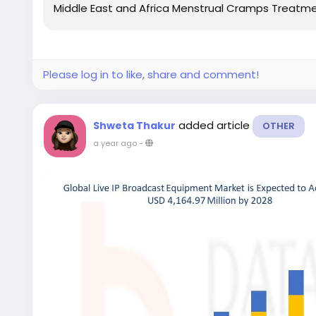
Middle East and Africa Menstrual Cramps Treatmen
Please log in to like, share and comment!
added article
Shweta Thakur
OTHER
a year ago
-