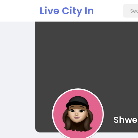
Live City In
Shwe