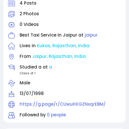
features a user-friendly booking interface and a
4 Posts
diverse fleet of well-maintained vehicles to suit
every travel need. Whether you require a cab
2 Photos
service in Jaipur for local sightseeing or a taxi in
0 Videos
Jaipur for outstation trips, Shree Dev Cab stands
out as the most dependable choice. Their
Best Taxi Service In Jaipur at
jaipur
dedication to quality service and customer
satisfaction makes them the preferred cab provider
Lives in
Kukas, Rajasthan, India
in Jaipur.
From
Jaipur, Rajasthan, India
Studied a at
a
Class of 1
Male
13/07/1998
https://g.page/r/CUwuHXGZNxqrEBM/
Followed by
0 people