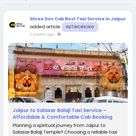
Shree Dev Cab Best Taxi Service in Jaipur
added article
NETWORKING
2 months ago
-
Jaipur to Salasar Balaji Taxi Service –
Affordable & Comfortable Cab Booking
Planning a spiritual journey from Jaipur to
Salasar Balaji Temple? Choosing a reliable taxi