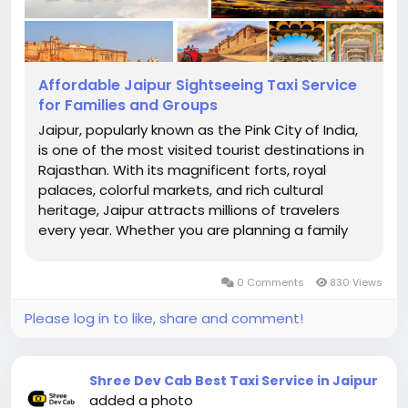
Affordable Jaipur Sightseeing Taxi Service
for Families and Groups
Jaipur, popularly known as the Pink City of India,
is one of the most visited tourist destinations in
Rajasthan. With its magnificent forts, royal
palaces, colorful markets, and rich cultural
heritage, Jaipur attracts millions of travelers
every year. Whether you are planning a family
vacation, a group tour, or a weekend getaway,
having reliable transportation is essential for a
0 Comments
830 Views
comfortable and...
Please log in to like, share and comment!
Shree Dev Cab Best Taxi Service in Jaipur
added a photo