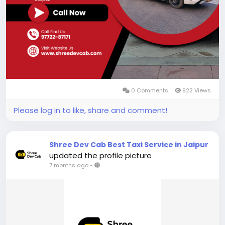
0 Comments
922 Views
Please log in to like, share and comment!
Shree Dev Cab Best Taxi Service in Jaipur
updated the profile picture
7 months ago
-