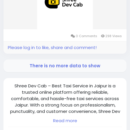
0 Comments
298 Views
Please log in to like, share and comment!
There is no more data to show
Shree Dev Cab – Best Taxi Service in Jaipur is a
trusted online platform offering reliable,
comfortable, and hassle-free taxi services across
Jaipur. With a strong focus on professionalism,
punctuality, and customer convenience, Shree Dev
Cab provides seamless transportation for
Read more
individuals, families, and groups. The platform