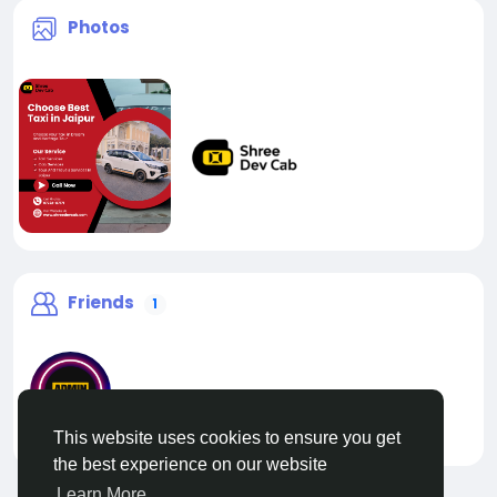
Photos
Friends
1
This website uses cookies to ensure you get
liveadmin
the best experience on our website
Learn More