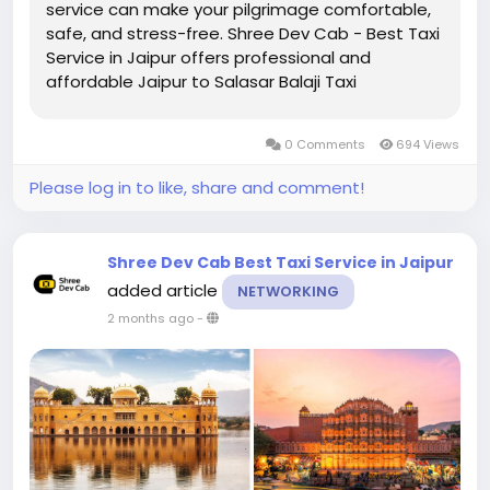
service can make your pilgrimage comfortable,
safe, and stress-free. Shree Dev Cab - Best Taxi
Service in Jaipur offers professional and
affordable Jaipur to Salasar Balaji Taxi
Service for families, groups, solo travelers, and
devotees seeking a convenient travel
0 Comments
694 Views
experience. ...
Please log in to like, share and comment!
Shree Dev Cab Best Taxi Service in Jaipur
added article
NETWORKING
2 months ago
-