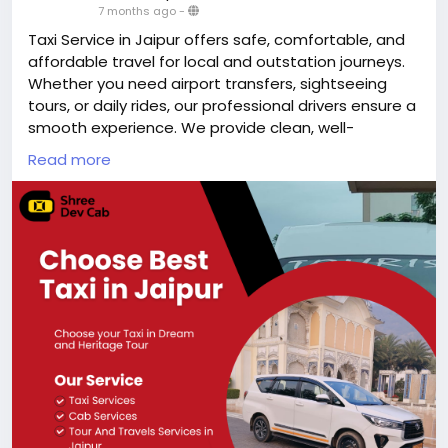
7 months ago
-
Taxi Service in Jaipur offers safe, comfortable, and
affordable travel for local and outstation journeys.
Whether you need airport transfers, sightseeing
tours, or daily rides, our professional drivers ensure a
smooth experience. We provide clean, well-
maintained cabs with transparent pricing and 24/7
Read more
availability. Choose our Jaipur taxi service for reliable
transportation, on-time pickups, and hassle-free
travel across the Pink City.
https://shreedevcab.com/taxi-service-in-jaipur/
#taxiserviceinjaipur
#cabservice