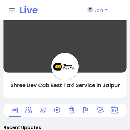
Live
Join
City I
n
Shree Dev Cab Best Taxi Service in Jaipur
Recent Updates