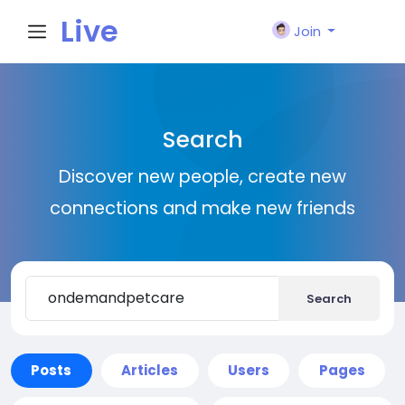
Live
Join
City I
Search
n
Discover new people, create new
connections and make new friends
Search
Posts
Articles
Users
Pages