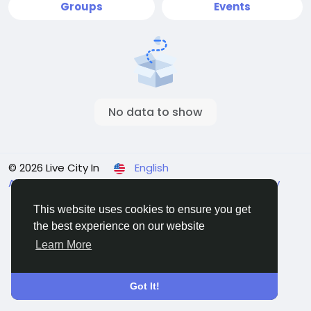
Groups
Events
No data to show
© 2026 Live City In
English
About
Terms
Privacy
Shipping and delivery policy
Refund and return policy
Contact Us
Directory
This website uses cookies to ensure you get
the best experience on our website
Learn More
Got It!