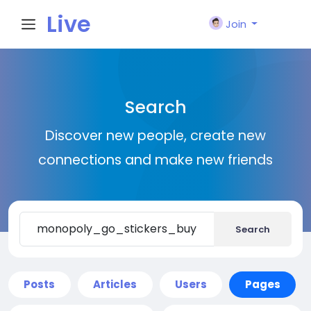
Live
Join
City I
Search
n
Discover new people, create new
connections and make new friends
Search
Posts
Articles
Users
Pages