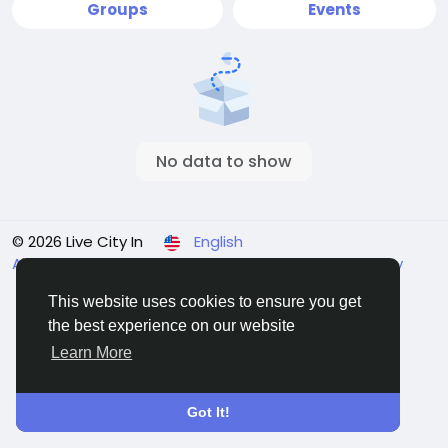
Groups
Events
No data to show
© 2026 Live City In
English
About
Terms
Privacy
Shipping and delivery policy
Refund and return policy
Contact Us
Directory
This website uses cookies to ensure you get
the best experience on our website
Learn More
Got It!