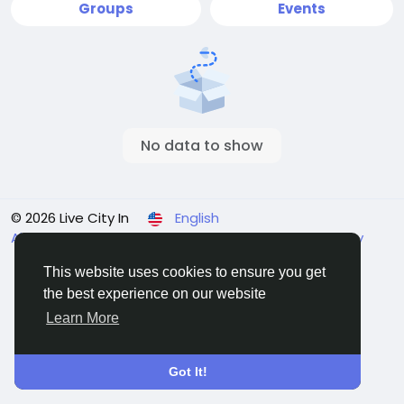
Groups
Events
No data to show
© 2026 Live City In
English
About
Terms
Privacy
Shipping and delivery policy
Refund and return policy
Contact Us
Directory
This website uses cookies to ensure you get
the best experience on our website
Learn More
Got It!