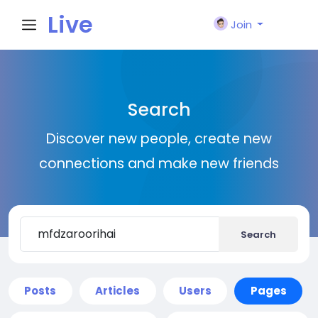
Live
Join
City I
Search
n
Discover new people, create new
connections and make new friends
Search
Posts
Articles
Users
Pages