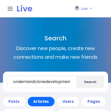
Live
Join
City I
Search
n
Discover new people, create new
connections and make new friends
Search
Posts
Articles
Users
Pages