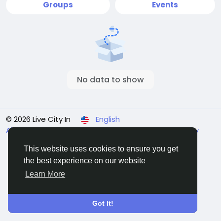
Groups
Events
No data to show
© 2026 Live City In
English
About
Terms
Privacy
Shipping and delivery policy
Refund and return policy
Contact Us
Directory
This website uses cookies to ensure you get
the best experience on our website
Learn More
Got It!