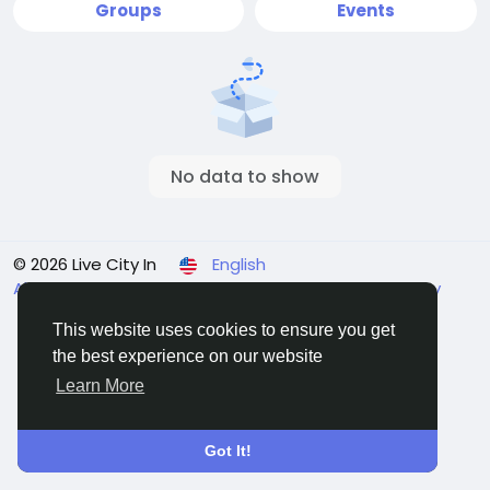
Groups
Events
No data to show
© 2026 Live City In
English
About
Terms
Privacy
Shipping and delivery policy
Refund and return policy
Contact Us
Directory
This website uses cookies to ensure you get
the best experience on our website
Learn More
Got It!