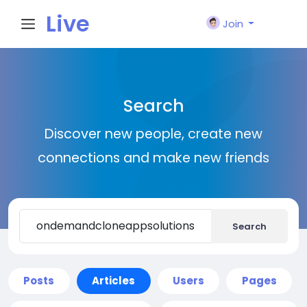
Live
Join
City I
Search
n
Discover new people, create new
connections and make new friends
Search
Posts
Articles
Users
Pages