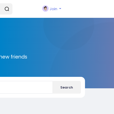
Join
new friends
Search