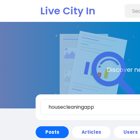
Live City In
Discover n
Posts
Articles
Users