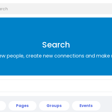
Search
ew people, create new connections and make 
Pages
Groups
Events