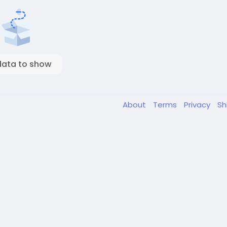
data to show
About
Terms
Privacy
Sh