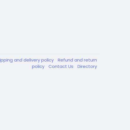
ipping and delivery policy
Refund and return
policy
Contact Us
Directory