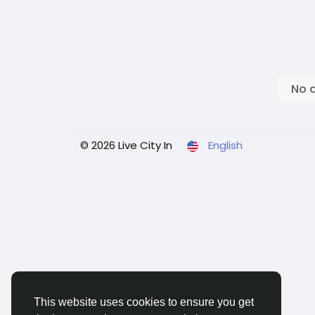
No 
© 2026 Live City In
English
This website uses cookies to ensure you get