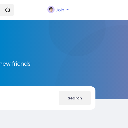
Join
new friends
Search