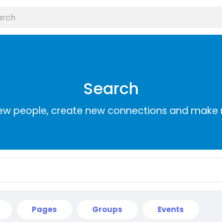
Search
ew people, create new connections and make 
Pages
Groups
Events