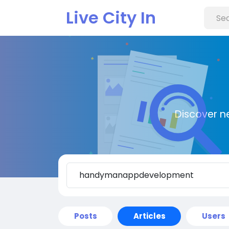
Live City In
Discover n
Posts
Articles
Users