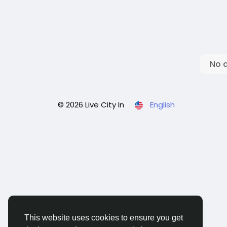
No 
© 2026 Live City In
English
This website uses cookies to ensure you get