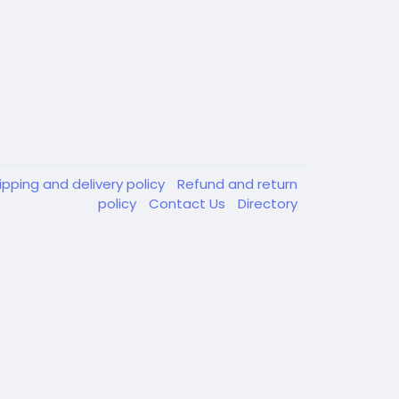
ipping and delivery policy
Refund and return
policy
Contact Us
Directory