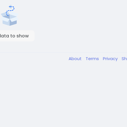
data to show
About
Terms
Privacy
Sh