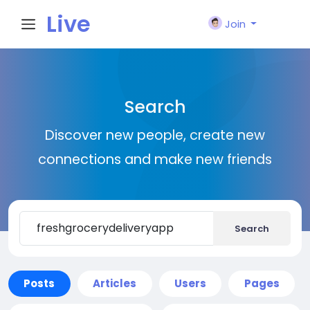
Live
Join
City I
Search
n
Discover new people, create new
connections and make new friends
Search
Posts
Articles
Users
Pages