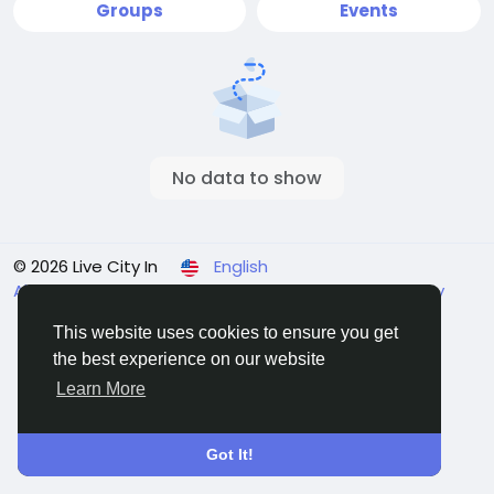
Groups
Events
No data to show
© 2026 Live City In
English
About
Terms
Privacy
Shipping and delivery policy
Refund and return policy
Contact Us
Directory
This website uses cookies to ensure you get
the best experience on our website
Learn More
Got It!