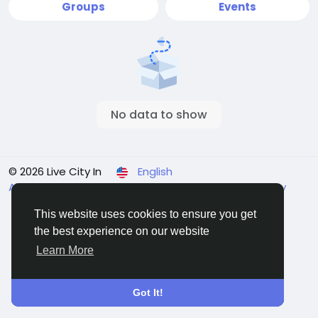
Groups
Events
No data to show
© 2026 Live City In
English
About
Terms
Privacy
Shipping and delivery policy
Refund and return policy
Contact Us
Directory
This website uses cookies to ensure you get
the best experience on our website
Learn More
Got It!