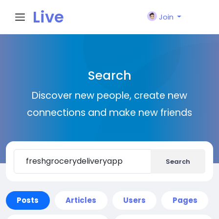
Live
Join
City I
Search
n
Discover new people, create new
connections and make new friends
Search
Posts
Articles
Users
Pages