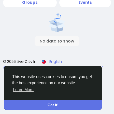
Groups
Events
No data to show
© 2026 Live City In
English
About
Terms
Privacy
Shipping and delivery policy
Refund and return policy
Contact Us
Directory
This website uses cookies to ensure you get
the best experience on our website
Learn More
Got It!