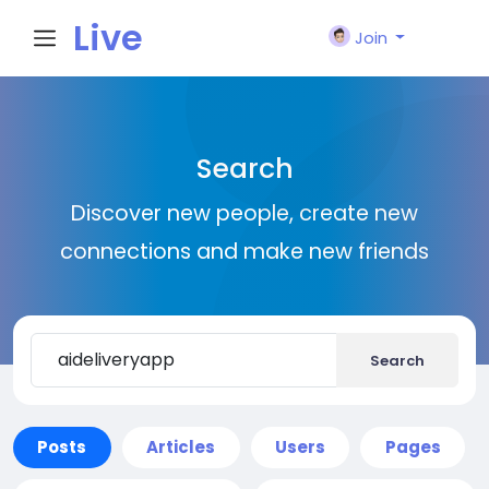
Live
Join
City I
Search
n
Discover new people, create new
connections and make new friends
Search
Posts
Articles
Users
Pages