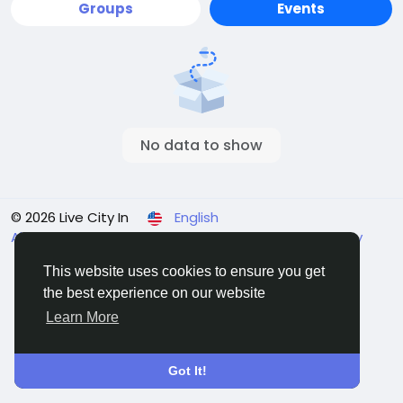
Groups
Events
No data to show
© 2026 Live City In
English
About
Terms
Privacy
Shipping and delivery policy
Refund and return policy
Contact Us
Directory
This website uses cookies to ensure you get
the best experience on our website
Learn More
Got It!