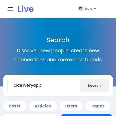
Live
Join
City I
Search
n
Discover new people, create new
connections and make new friends
Search
Posts
Articles
Users
Pages